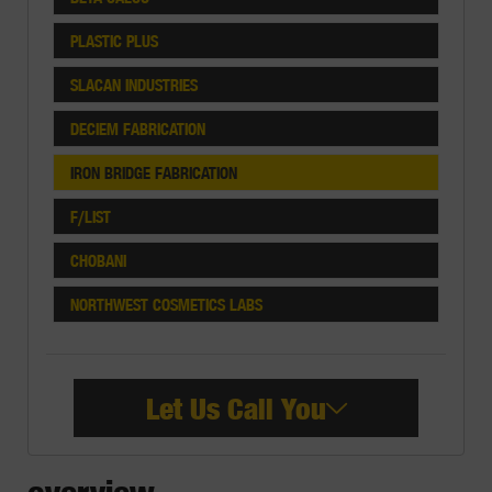
PLASTIC PLUS
SLACAN INDUSTRIES
DECIEM FABRICATION
IRON BRIDGE FABRICATION
F/LIST
CHOBANI
NORTHWEST COSMETICS LABS
Let Us Call You
overview