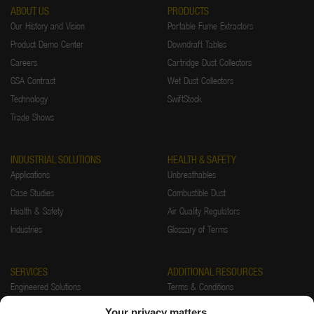
ABOUT US
PRODUCTS
Our History and Vision
Portable Fume Extractors
Product Demo Center
Downdraft Tables
Careers
Cartridge Dust Collectors
GSA Contract
Wet Dust Collectors
Technology
SwiftStock
Trade Shows
INDUSTRIAL SOLUTIONS
HEALTH & SAFETY
Applications
Unbreathables
Case Studies
Combustible Dust
Health & Safety
Air Quality Regulators
Industries
Glossary of Terms
SERVICES
ADDITIONAL RESOURCES
Engineered Solutions
Terms & Conditions
Installations
Warranty
Your privacy matters.