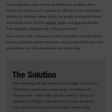
new, expanded state-of-the-art fabrication facility in New
Hamburg, Ontario and required an effective fume extraction
solution to maintain clean indoor air quality and protect their
employees from harmful
smoke
,
fume
and
dust
generated
from
welding
,
grinding
and cutting processes.
Ease of use and maintenance were important considerations
for any potential solution because, as a bridge fabricator, their
assemblies and sub-assemblies are quite large.
The Solution
After meeting with the team at Iron Bridge Fabrication,
Diversitech proposed a wide range of solutions to
choose from – each with specific benefits. Doing so
allowed Iron Bridge Fabrication to choose an option
that was the best possible fit for their needs while