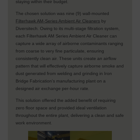
staying within their budget.
The chosen solution was nine (9) wall-mounted
Filterhawk AM-Series Ambient Air Cleaners
by
Diversitech. Owing to its multi-stage filtration system,
each Filterhawk AM Series Ambient Air Cleaner can
capture a wide array of airborne contaminants ranging
from coarse to very fine particulate, ensuring
consistently clean air. These units create an airflow
pattern that will effectively capture airborne smoke and
dust generated from welding and grinding in Iron
Bridge Fabrication’s manufacturing plant on a
designed air exchange per-hour rate.
This solution offered the added benefit of requiring
zero floor space and provided ideal ventilation
throughout the entire plant, delivering a clean and safe
work environment.