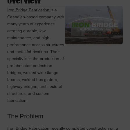
Iron Bridge Fabrication
is a
Canadian-based company with
many years of experience
creating durable, low
maintenance, and high-
performance access structures
and metal fabrications. Their
specialty is in the production of
prefabricated pedestrian
bridges, welded wide flange
beams, welded box girders,
highway bridges, architectural
structures, and custom
fabrication.
The Problem
Iron Bridge Fabrication recently completed construction on a