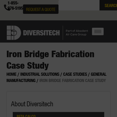
1-855-
SEARC
976-5195
REQUEST A QUOTE
Iron Bridge Fabrication
Case Study
HOME
/
INDUSTRIAL SOLUTIONS
/
CASE STUDIES
/
GENERAL
MANUFACTURING
/
IRON BRIDGE FABRICATION CASE STUDY
About Diversitech
BETA CALCO