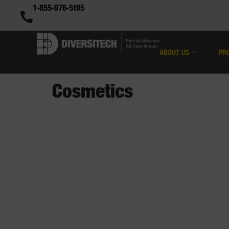
1-855-976-5195
ABOUT US
PR
Cosmetics