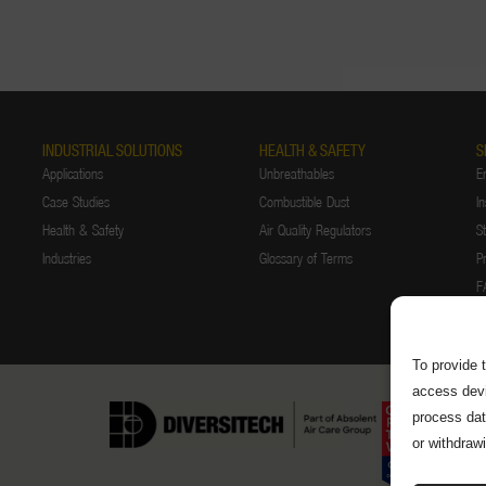
INDUSTRIAL SOLUTIONS
HEALTH & SAFETY
S
Applications
Unbreathables
E
Case Studies
Combustible Dust
In
Health & Safety
Air Quality Regulators
S
Industries
Glossary of Terms
P
F
To provide 
access devi
process dat
or withdraw