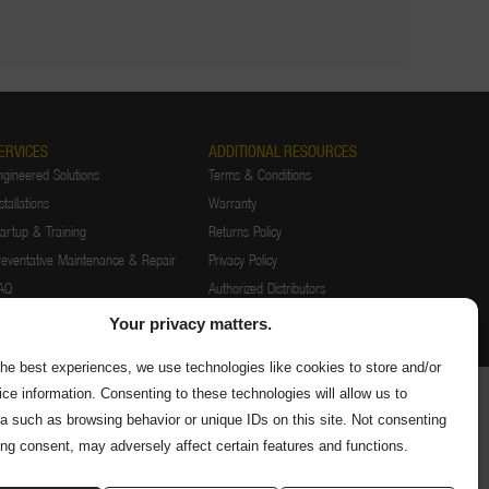
ERVICES
ADDITIONAL RESOURCES
ngineered Solutions
Terms & Conditions
stallations
Warranty
tartup & Training
Returns Policy
reventative Maintenance & Repair
Privacy Policy
AQ
Authorized Distributors
Supplier Information
Your privacy matters.
the best experiences, we use technologies like cookies to store and/or
ce information. Consenting to these technologies will allow us to
a such as browsing behavior or unique IDs on this site. Not consenting
ing consent, may adversely affect certain features and functions.