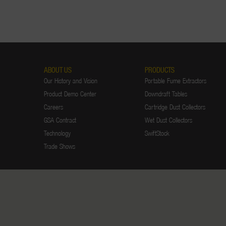
ABOUT US
PRODUCTS
Our History and Vision
Portable Fume Extractors
Product Demo Center
Downdraft Tables
Careers
Cartridge Dust Collectors
GSA Contract
Wet Dust Collectors
Technology
SwiftStock
Trade Shows