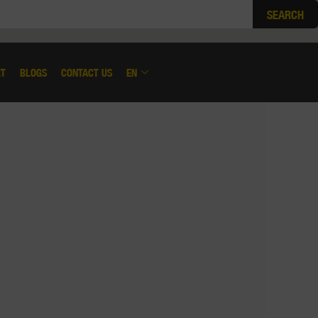
SEARCH
RT
BLOGS
CONTACT US
EN