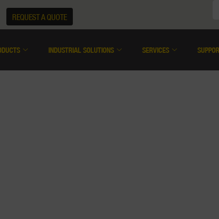
REQUEST A QUOTE
ODUCTS
INDUSTRIAL SOLUTIONS
SERVICES
SUPPO