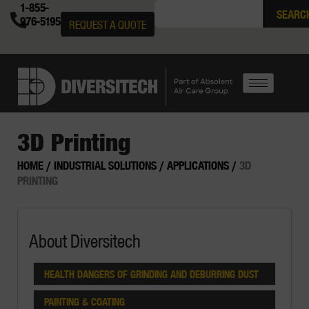
1-855-
SEARC
976-5195
REQUEST A QUOTE
3D Printing
HOME
/
INDUSTRIAL SOLUTIONS
/
APPLICATIONS
/
3D
PRINTING
About Diversitech
HEALTH DANGERS OF GRINDING AND DEBURRING DUST
PAINTING & COATING