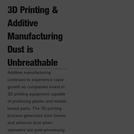
3D Printing &
Additive
Manufacturing
Dust is
Unbreathable
Additive manufacturing
continues to experience rapid
growth as companies invest in
3D printing equipment capable
of producing plastic and metals
based parts. The 3D printing
process generates toxic fumes
and airborne dust when
operators are post-processing