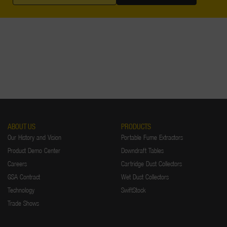
ABOUT US
PRODUCTS
Our History and Vision
Portable Fume Extractors
Product Demo Center
Downdraft Tables
Careers
Cartridge Dust Collectors
GSA Contract
Wet Dust Collectors
Technology
SwiftStock
Trade Shows