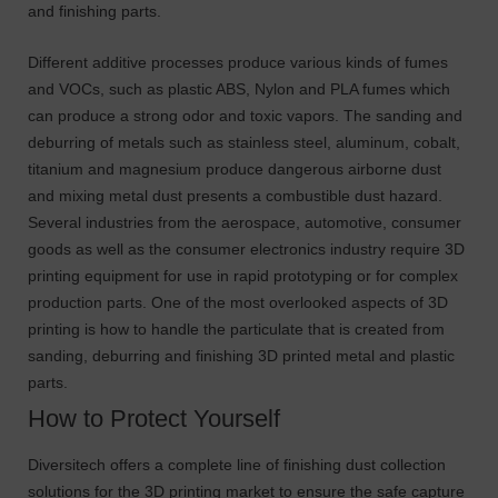
and finishing parts.
Different additive processes produce various kinds of fumes
and VOCs, such as plastic ABS, Nylon and PLA fumes which
can produce a strong odor and toxic vapors. The sanding and
deburring of metals such as stainless steel, aluminum, cobalt,
titanium and magnesium produce dangerous airborne dust
and mixing metal dust presents a combustible dust hazard.
Several industries from the aerospace, automotive, consumer
goods as well as the consumer electronics industry require 3D
printing equipment for use in rapid prototyping or for complex
production parts. One of the most overlooked aspects of 3D
printing is how to handle the particulate that is created from
sanding, deburring and finishing 3D printed metal and plastic
parts.
How to Protect Yourself
Diversitech offers a complete line of finishing dust collection
solutions for the 3D printing market to ensure the safe capture