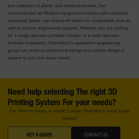
and collection of plastic and metal particulate. Our
recommended air filtration equipment includes self-contained
downdraft tables, wet downdraft tables for combustible dust as
well as custom engineered systems. Whether you are looking
for a single operator portable solution or a multi-operator
modular installation, Diversitech’s application engineering
group can produce proposal drawings and custom design a
system to suit your exact needs.
Need help selecting The right 3D
Printing System For your needs?
Our Team is Happy to assist! Contact Diversitech today to get
started
GET A QUOTE
CONTACT US