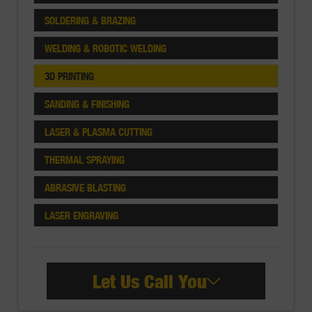
SOLDERING & BRAZING
WELDING & ROBOTIC WELDING
3D PRINTING
SANDING & FINISHING
LASER & PLASMA CUTTING
THERMAL SPRAYING
ABRASIVE BLASTING
LASER ENGRAVING
Let Us Call You