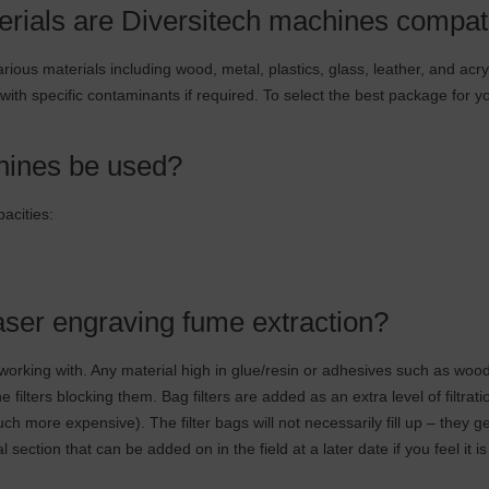
erials are Diversitech machines compat
ious materials including wood, metal, plastics, glass, leather, and acr
 with specific contaminants if required. To select the best package for y
ines be used?
pacities:
 laser engraving fume extraction?
orking with. Any material high in glue/resin or adhesives such as wood
lters blocking them. Bag filters are added as an extra level of filtrati
much more expensive). The filter bags will not necessarily fill up – they g
section that can be added on in the field at a later date if you feel it i