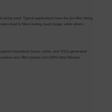
s being used. Typical applications have the pre-filter being
ers lead to filters lasting much longer, while others
er against hazardous fumes, odors, and VOCs generated
tees zero filter bypass and 100% initial filtration