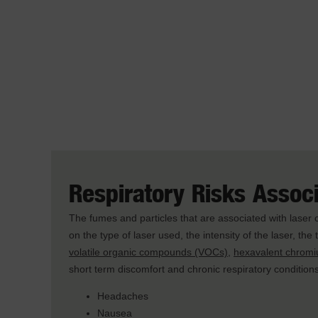
Respiratory Risks Assoc
The fumes and particles that are associated with laser
on the type of laser used, the intensity of the laser, th
volatile organic compounds (VOCs)
,
hexavalent chrom
short term discomfort and chronic respiratory conditions
Headaches
Nausea