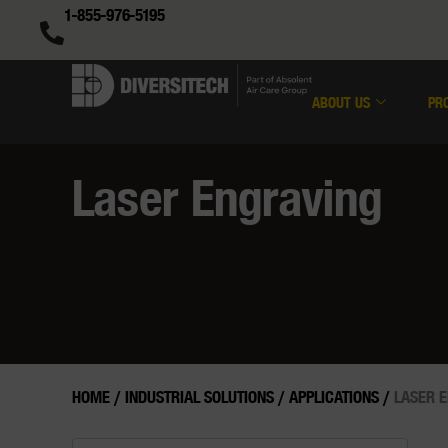
1-855-976-5195
ABOUT US
PR
Laser Engraving
HOME
/
INDUSTRIAL SOLUTIONS
/
APPLICATIONS
/
LASER 