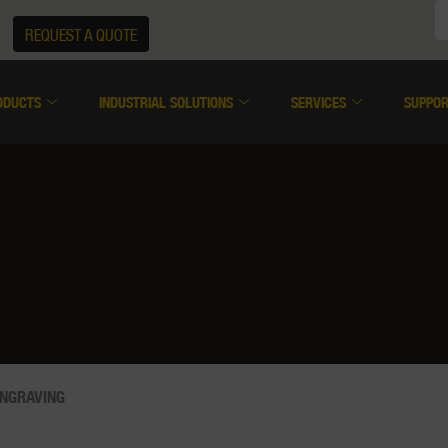
REQUEST A QUOTE
ODUCTS
INDUSTRIAL SOLUTIONS
SERVICES
SUPPO
ENGRAVING