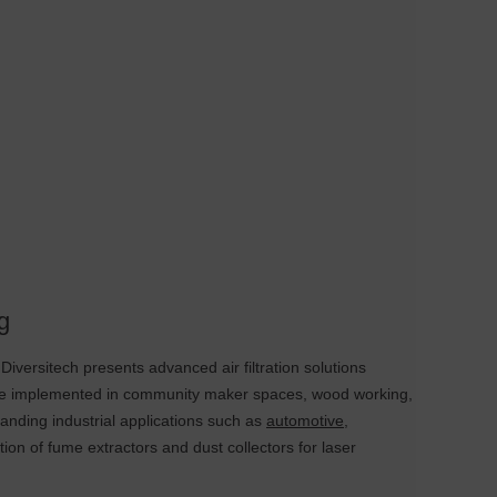
g
iversitech presents advanced air filtration solutions
 be implemented in community maker spaces, wood working,
manding industrial applications such as
automotive
,
ion of fume extractors and dust collectors for laser