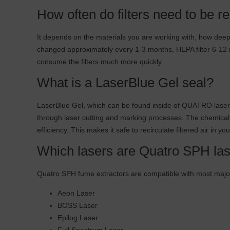
How often do filters need to be r
It depends on the materials you are working with, how deep y
changed approximately every 1-3 months, HEPA filter 6-12 mo
consume the filters much more quickly.
What is a LaserBlue Gel seal?
LaserBlue Gel, which can be found inside of QUATRO laser 
through laser cutting and marking processes. The chemical f
efficiency. This makes it safe to recirculate filtered air in y
Which lasers are Quatro SPH las
Quatro SPH fume extractors are compatible with most major
Aeon Laser
BOSS Laser
Epilog Laser
Full Spectrum Laser