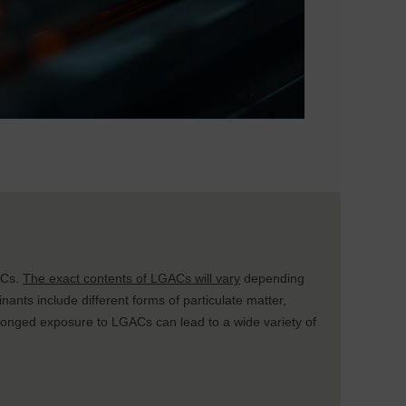
ACs.
The exact contents of LGACs will vary
depending
inants include different forms of particulate matter,
olonged exposure to LGACs can lead to a wide variety of