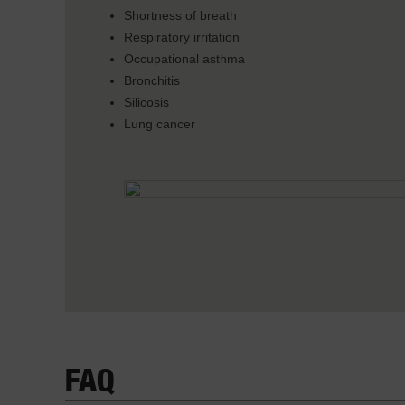
Shortness of breath
Respiratory irritation
Occupational asthma
Bronchitis
Silicosis
Lung cancer
FAQ