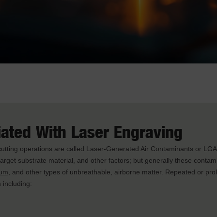
iated With Laser Engraving
 cutting operations are called Laser-Generated Air Contaminants or LG
e target substrate material, and other factors; but generally these contam
ium
, and other types of unbreathable, airborne matter. Repeated or pr
 including: