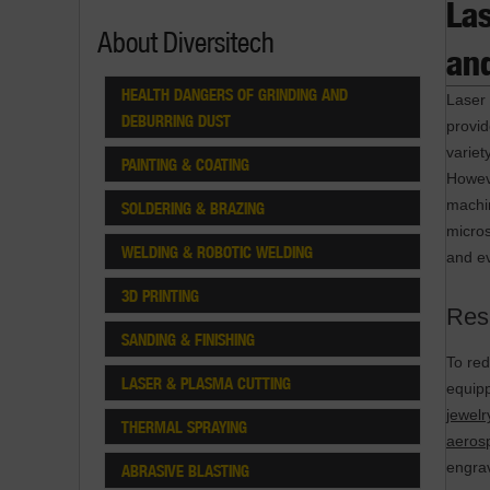
La
About Diversitech
and
HEALTH DANGERS OF GRINDING AND
Laser 
DEBURRING DUST
provi
variet
PAINTING & COATING
Howeve
machin
SOLDERING & BRAZING
micro
WELDING & ROBOTIC WELDING
and ev
3D PRINTING
Res
SANDING & FINISHING
To red
LASER & PLASMA CUTTING
equipp
jewel
THERMAL SPRAYING
aeros
engra
ABRASIVE BLASTING