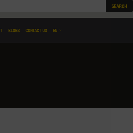
SEARCH
RT
BLOGS
CONTACT US
EN