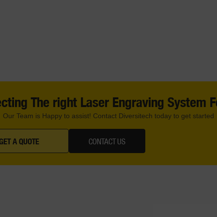
cting The right Laser Engraving System 
Our Team is Happy to assist! Contact Diversitech today to get started
GET A QUOTE
CONTACT US