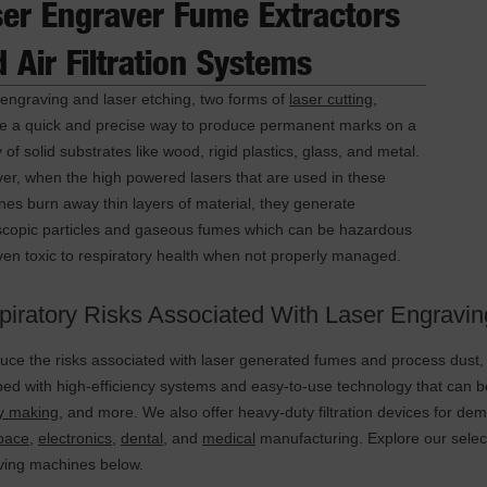
ser Engraver Fume Extractors
 Air Filtration Systems
engraving and laser etching, two forms of
laser cutting
,
de a quick and precise way to produce permanent marks on a
y of solid substrates like wood, rigid plastics, glass, and metal.
r, when the high powered lasers that are used in these
es burn away thin layers of material, they generate
scopic particles and gaseous fumes which can be hazardous
en toxic to respiratory health when not properly managed.
piratory Risks Associated With Laser Engravin
uce the risks associated with laser generated fumes and process dust, D
ed with high-efficiency systems and easy-to-use technology that can
ry making
, and more. We also offer heavy-duty filtration devices for de
pace
,
electronics
,
dental
, and
medical
manufacturing. Explore our select
ving machines below.