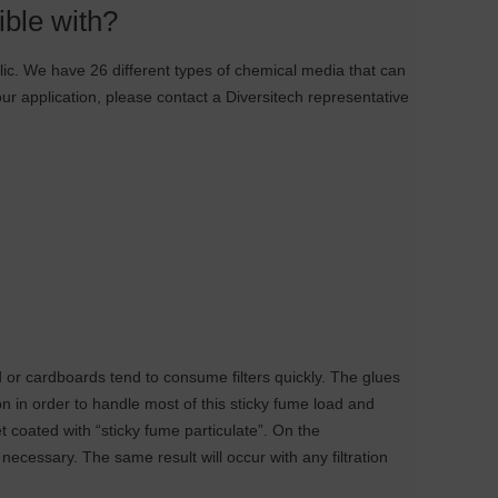
ible with?
ylic. We have 26 different types of chemical media that can
our application, please contact a Diversitech representative
 or cardboards tend to consume filters quickly. The glues
on in order to handle most of this sticky fume load and
et coated with “sticky fume particulate”. On the
s necessary. The same result will occur with any filtration