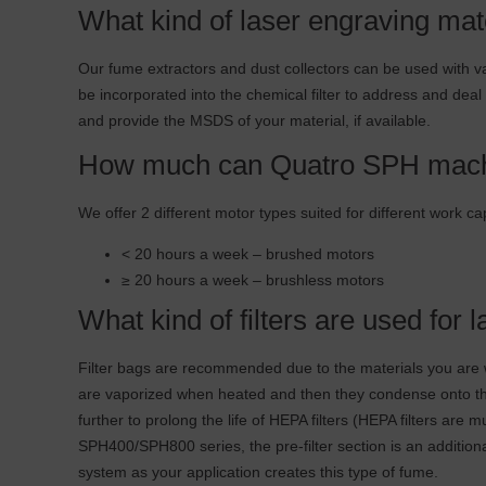
What kind of laser engraving mat
Our fume extractors and dust collectors can be used with var
be incorporated into the chemical filter to address and deal
and provide the MSDS of your material, if available.
How much can Quatro SPH mach
We offer 2 different motor types suited for different work ca
< 20 hours a week – brushed motors
≥ 20 hours a week – brushless motors
What kind of filters are used for
Filter bags are recommended due to the materials you are w
are vaporized when heated and then they condense onto the fi
further to prolong the life of HEPA filters (HEPA filters are 
SPH400/SPH800 series, the pre-filter section is an additional 
system as your application creates this type of fume.