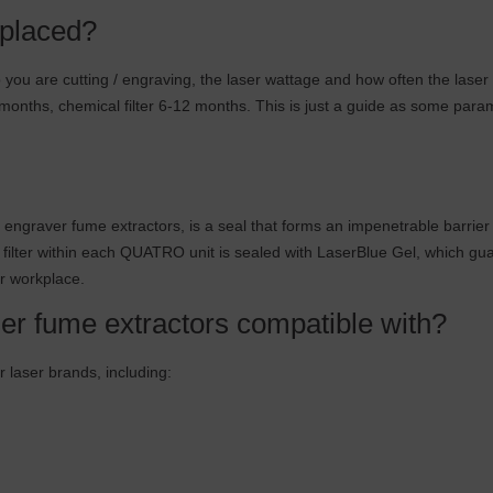
eplaced?
ou are cutting / engraving, the laser wattage and how often the laser i
nths, chemical filter 6-12 months. This is just a guide as some paramet
engraver fume extractors, is a seal that forms an impenetrable barri
ilter within each QUATRO unit is sealed with LaserBlue Gel, which guaran
our workplace.
er fume extractors compatible with?
 laser brands, including: