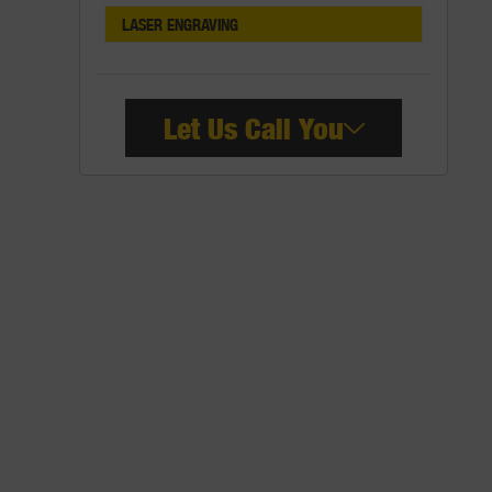
LASER ENGRAVING
Let Us Call You