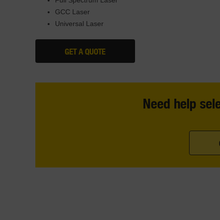
GCC Laser
Universal Laser
GET A QUOTE
Need help sele