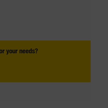
For your needs?