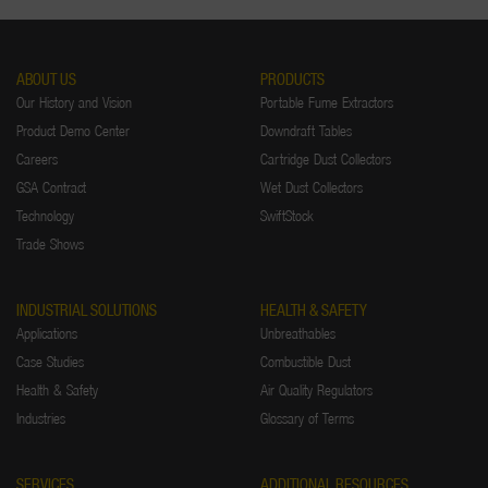
ABOUT US
PRODUCTS
Our History and Vision
Portable Fume Extractors
Product Demo Center
Downdraft Tables
Careers
Cartridge Dust Collectors
GSA Contract
Wet Dust Collectors
Technology
SwiftStock
Trade Shows
INDUSTRIAL SOLUTIONS
HEALTH & SAFETY
Applications
Unbreathables
Case Studies
Combustible Dust
Health & Safety
Air Quality Regulators
Industries
Glossary of Terms
SERVICES
ADDITIONAL RESOURCES