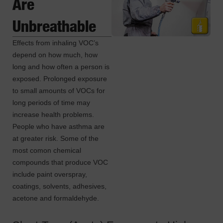
Are
Unbreathable
Effects from inhaling VOC’s
depend on how much, how
long and how often a person is
exposed. Prolonged exposure
to small amounts of VOCs for
long periods of time may
increase health problems.
People who have asthma are
at greater risk. Some of the
most comon chemical
compounds that produce VOC
include paint overspray,
coatings, solvents, adhesives,
acetone and formaldehyde.