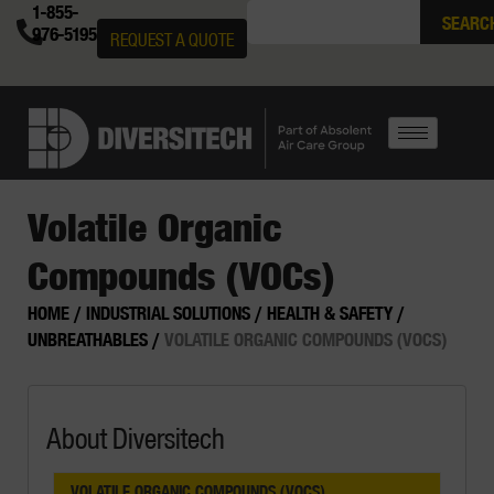
1-855-
SEARC
976-5195
REQUEST A QUOTE
Volatile Organic
Compounds (VOCs)
HOME
/
INDUSTRIAL SOLUTIONS
/
HEALTH & SAFETY
/
UNBREATHABLES
/
VOLATILE ORGANIC COMPOUNDS (VOCS)
About Diversitech
VOLATILE ORGANIC COMPOUNDS (VOCS)