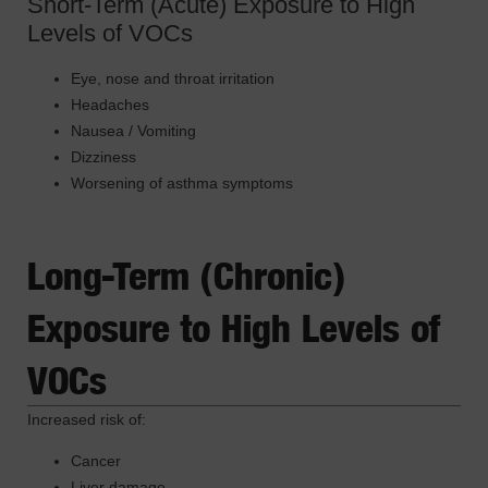
Short-Term (Acute) Exposure to High
Levels of VOCs
Eye, nose and throat irritation
Headaches
Nausea / Vomiting
Dizziness
Worsening of asthma symptoms
Long-Term (Chronic)
Exposure to High Levels of
VOCs
Increased risk of:
Cancer
Liver damage