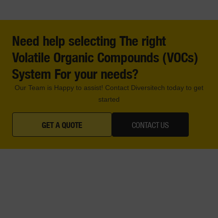
Need help selecting The right
Volatile Organic Compounds (VOCs)
System For your needs?
Our Team is Happy to assist! Contact Diversitech today to get
started
GET A QUOTE
CONTACT US