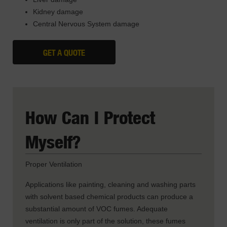
Kidney damage
Central Nervous System damage
GET A QUOTE
How Can I Protect
Myself?
Proper Ventilation
Applications like painting, cleaning and washing parts
with solvent based chemical products can produce a
substantial amount of VOC fumes. Adequate
ventilation is only part of the solution, these fumes