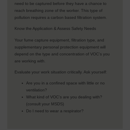
need to be captured before they have a chance to
reach breathing zone of the worker. This type of
pollution requires a carbon based filtration system.
Know the Application & Assess Safety Needs
Your fume capture equipment, filtration type, and
supplementary personal protection equipment will
depend on the type and concentration of VOC’s you
are working with.
Evaluate your work situation critically. Ask yourself:
Are you in a confined space with little or no
ventilation?
What kind of VOC’s are you dealing with?
(consult your MSDS)
Do I need to wear a respirator?