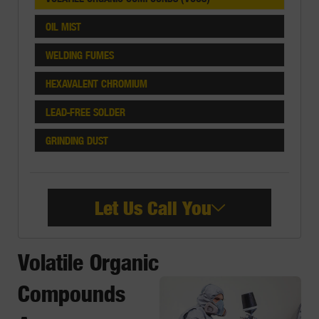
OIL MIST
WELDING FUMES
HEXAVALENT CHROMIUM
LEAD-FREE SOLDER
GRINDING DUST
Let Us Call You
Volatile Organic
Compounds