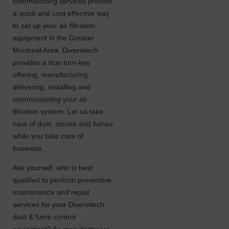
commisioning services provide
a quick and cost effective way
to set up your air filtration
equipment in the Greater
Montreal Area. Diversitech
provides a true turn-key
offering, manufacturing,
delivering, installing and
commissioning your air
filtration system. Let us take
care of dust, smoke and fumes
while you take care of
business.
Ask yourself: who is best
qualified to perform preventive
maintenance and repair
services for your Diversitech
dust & fume control