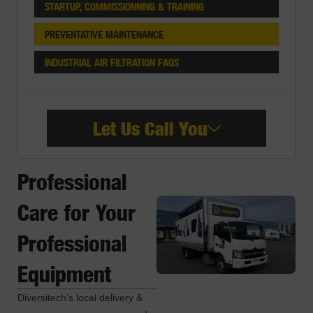
STARTUP, COMMISSIONNING & TRAINING
PREVENTATIVE MAINTENANCE
INDUSTRIAL AIR FILTRATION FAQS
Let Us Call You
Professional
Care for Your
Professional
Equipment
Diversitech’s local delivery &