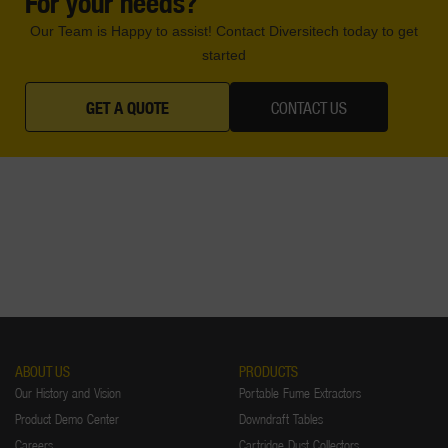
For your needs?
Our Team is Happy to assist! Contact Diversitech today to get
started
GET A QUOTE
CONTACT US
ABOUT US
PRODUCTS
Our History and Vision
Portable Fume Extractors
Product Demo Center
Downdraft Tables
Careers
Cartridge Dust Collectors