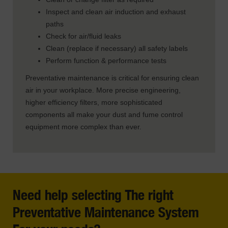
Inspect and clean air induction and exhaust
paths
Check for air/fluid leaks
Clean (replace if necessary) all safety labels
Perform function & performance tests
Preventative maintenance is critical for ensuring clean
air in your workplace. More precise engineering,
higher efficiency filters, more sophisticated
components all make your dust and fume control
equipment more complex than ever.
Need help selecting The right
Preventative Maintenance System