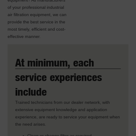
equipment? As manufacturers
of your professional industrial
air filtration equipment, we can
provide the best service in the
most timely, efficient and cost-
effective manner.
At minimum, each
service experiences
include
Trained technicians from our dealer network, with
extensive equipment knowledge and application
experience, are ready to service your equipment when
the need arises.
Clean or change filter as required