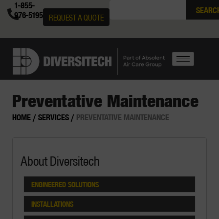
1-855-
SEARC
976-5195
REQUEST A QUOTE
Preventative Maintenance
HOME
/
SERVICES
/
PREVENTATIVE MAINTENANCE
About Diversitech
ENGINEERED SOLUTIONS
INSTALLATIONS