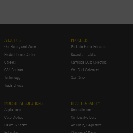
ABOUT US
PRODUCTS
Our History and Vision
Portable Fume Extractors
Product Demo Center
Downdraft Tables
Careers
Cartridge Dust Collectors
GSA Contract
Wet Dust Collectors
Technology
SwiftStock
Trade Shows
INDUSTRIAL SOLUTIONS
HEALTH & SAFETY
Applications
Unbreathables
Case Studies
Combustible Dust
Health & Safety
Air Quality Regulators
Industries
Glossary of Terms