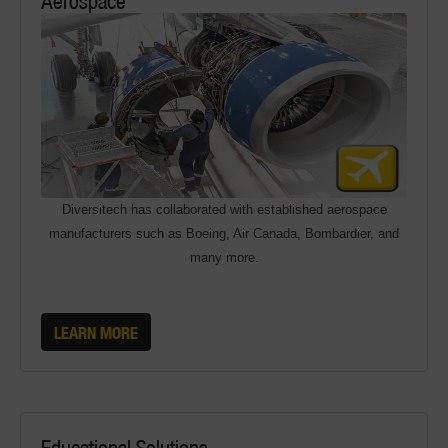
Diversitech has collaborated with established aerospace
manufacturers such as Boeing, Air Canada, Bombardier, and
many more.
LEARN MORE
Educational Solutions