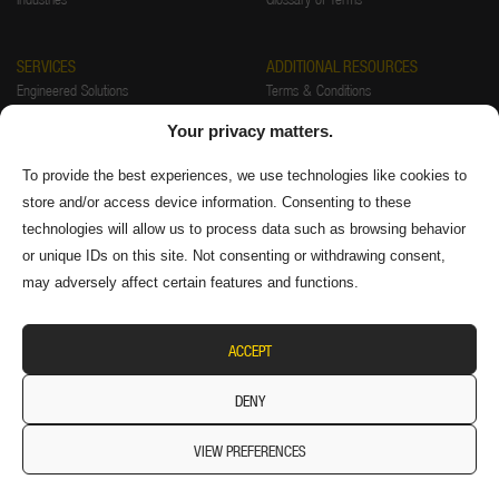
SERVICES
ADDITIONAL RESOURCES
Engineered Solutions
Terms & Conditions
Installations
Warranty
Your privacy matters.
Startup & Training
Returns Policy
Preventative Maintenance & Repair
Privacy Policy
To provide the best experiences, we use technologies like cookies to
store and/or access device information. Consenting to these
FAQ
Authorized Distributors
technologies will allow us to process data such as browsing behavior
Supplier Information
or unique IDs on this site. Not consenting or withdrawing consent,
may adversely affect certain features and functions.
ACCEPT
DENY
VIEW PREFERENCES
© 2026 Diversitech Equipment & Sales (1984) Ltd. All