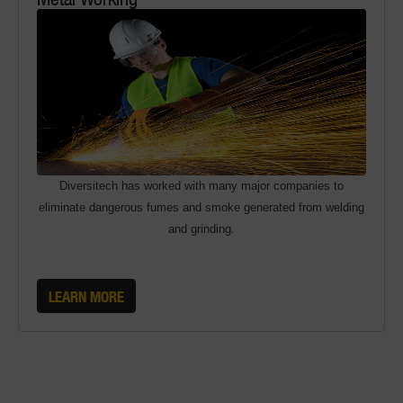
Diversitech has worked with many major companies to
eliminate dangerous fumes and smoke generated from welding
and grinding.
LEARN MORE