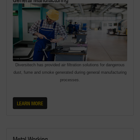
Diversitech has provided air filtration solutions for dangerous
dust, fume and smoke generated during general manufacturing
processes.
LEARN MORE
Metal Working