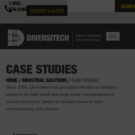
1-855-
SEARC
976-5195
REQUEST A QUOTE
CASE STUDIES
HOME
/
INDUSTRIAL SOLUTIONS
/
CASE STUDIES
Since 1984, Diversitech has provided effective air filtration
solutions for both small and large-scale manufacturers in
various industries. Select an industry below to view
corresponding case studies.
Aerospace