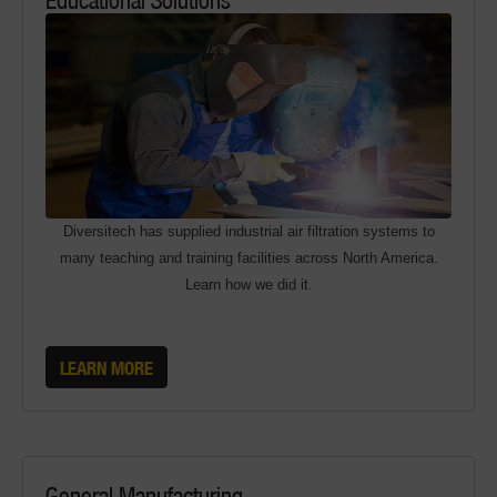
Diversitech has supplied industrial air filtration systems to
many teaching and training facilities across North America.
Learn how we did it.
LEARN MORE
General Manufacturing