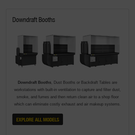
Downdraft Booths
Downdraft Booths
, Dust Booths or Backdraft Tables are
workstations with built-in ventilation to capture and filter dust,
smoke, and fumes and then return clean air to a shop floor
which can eliminate costly exhaust and air makeup systems.
EXPLORE ALL MODELS