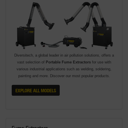
Diversitech, a global leader in air pollution solutions, offers a
vast selection of
Portable Fume Extractors
for use with
various industrial applications such as welding, soldering,
painting and more. Discover our most popular products.
EXPLORE ALL MODELS
Fume Extractors