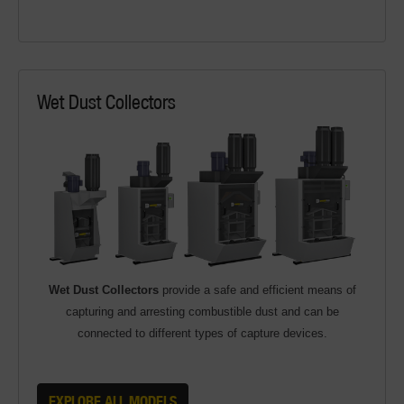
Wet Dust Collectors
Wet Dust Collectors
provide a safe and efficient means of
capturing and arresting combustible dust and can be
connected to different types of capture devices.
EXPLORE ALL MODELS