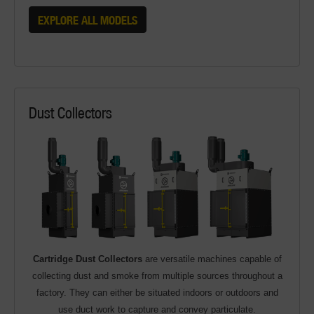
EXPLORE ALL MODELS
Dust Collectors
Cartridge Dust Collectors
are versatile machines capable of
collecting dust and smoke from multiple sources throughout a
factory. They can either be situated indoors or outdoors and
use duct work to capture and convey particulate.