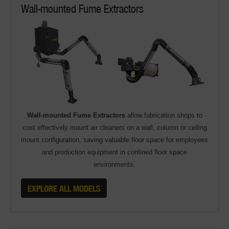
Wall-mounted Fume Extractors
Wall-mounted Fume Extractors
allow fabrication shops to
cost effectively mount air cleaners on a wall, column or ceiling
mount configuration, saving valuable floor space for employees
and production equipment in confined floor space
environments.
EXPLORE ALL MODELS