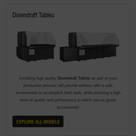
Downdraft Tables
Installing high quality
Downdraft Tables
as part of your
production process will provide workers with a safe
environment to accomplish their work, while ensuring a high
level of quality and performance to which you’ve grown
accustomed.
EXPLORE ALL MODELS