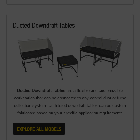
Ducted Downdraft Tables
Ducted Downdraft Tables
are a flexible and customizable
workstation that can be connected to any central dust or fume
collection system. Un-filtered downdraft tables can be custom
fabricated based on your specific application requirements
EXPLORE ALL MODELS