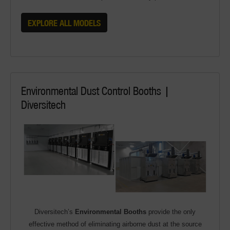
EXPLORE ALL MODELS
Environmental Dust Control Booths |
Diversitech
Diversitech’s
Environmental Booths
provide the only
effective method of eliminating airborne dust at the source