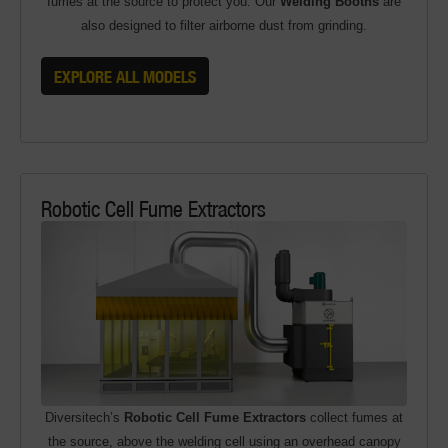
fumes at the source to protect you. Our
Welding Booths
are
also designed to filter airborne dust from grinding.
EXPLORE ALL MODELS
Robotic Cell Fume Extractors
Diversitech’s
Robotic Cell Fume Extractors
collect fumes at
the source, above the welding cell using an overhead canopy