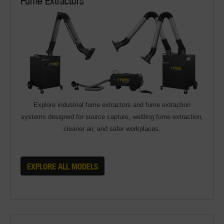
Explore industrial fume extractors and fume extraction
systems designed for source capture, welding fume extraction,
cleaner air, and safer workplaces.
EXPLORE ALL MODELS