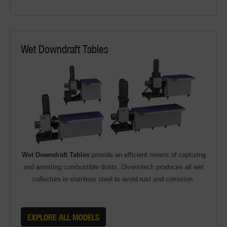
Wet Downdraft Tables
Wet Downdraft Tables
provide an efficient means of capturing
and arresting combustible dusts. Diversitech produces all wet
collectors in stainless steel to avoid rust and corrosion.
EXPLORE ALL MODELS