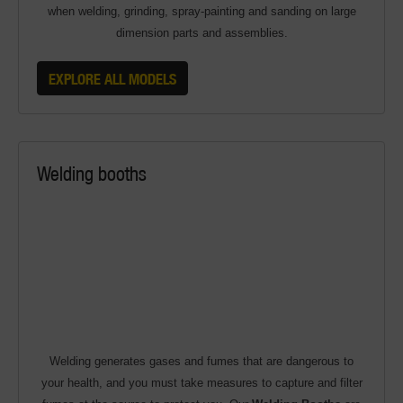
when welding, grinding, spray-painting and sanding on large
dimension parts and assemblies.
EXPLORE ALL MODELS
Welding booths
Welding generates gases and fumes that are dangerous to
your health, and you must take measures to capture and filter