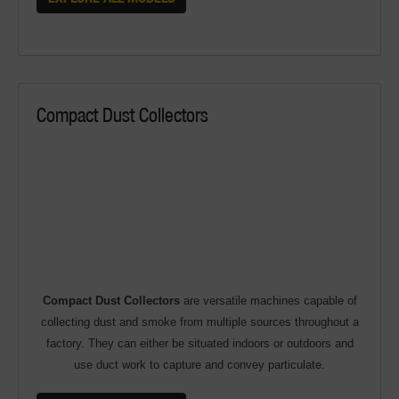
Compact Dust Collectors
Compact Dust Collectors
are versatile machines capable of
collecting dust and smoke from multiple sources throughout a
factory. They can either be situated indoors or outdoors and
use duct work to capture and convey particulate.