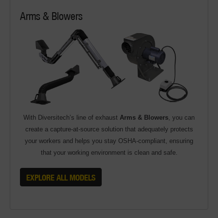
Arms & Blowers
With Diversitech’s line of exhaust
Arms & Blowers
, you can
create a capture-at-source solution that adequately protects
your workers and helps you stay OSHA-compliant, ensuring
that your working environment is clean and safe.
EXPLORE ALL MODELS