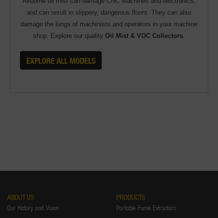
Airborne oil mist can damage CNC Machines and electronics,
and can result in slippery, dangerous floors. They can also
damage the lungs of machinists and operators in your machine
shop. Explore our quality
Oil Mist & VOC Collectors
.
EXPLORE ALL MODELS
ABOUT US
PRODUCTS
Our History and Vision
Portable Fume Extractors