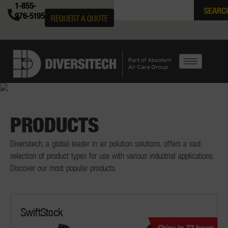
1-855-
SEARC
976-5195
REQUEST A QUOTE
PRODUCTS
Diversitech, a global leader in air polution solutions, offers a vast
selection of product types for use with various industrial applications.
Discover our most popular products.
SwiftStock
Ships in 72 hours