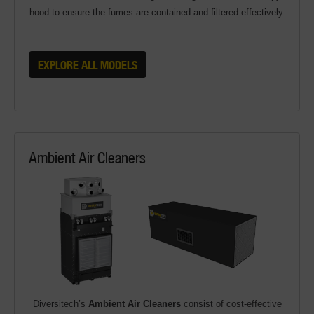
hood to ensure the fumes are contained and filtered effectively.
EXPLORE ALL MODELS
Ambient Air Cleaners
Diversitech’s
Ambient Air Cleaners
consist of cost-effective