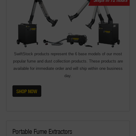
SwiftStock products represent the 6 base models of our most
popular fume and dust collection products. These products are
available for immediate order and will ship within one business
day.
SHOP NOW
Portable Fume Extractors