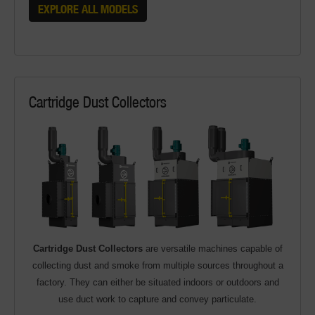
EXPLORE ALL MODELS
Cartridge Dust Collectors
Cartridge Dust Collectors
are versatile machines capable of
collecting dust and smoke from multiple sources throughout a
factory. They can either be situated indoors or outdoors and
use duct work to capture and convey particulate.