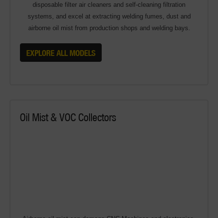
disposable filter air cleaners and self-cleaning filtration
systems, and excel at extracting welding fumes, dust and
airborne oil mist from production shops and welding bays.
EXPLORE ALL MODELS
Oil Mist & VOC Collectors