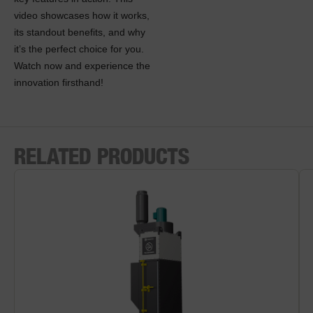
video showcases how it works,
its standout benefits, and why
it’s the perfect choice for you.
Watch now and experience the
innovation firsthand!
RELATED PRODUCTS