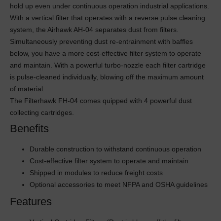
hold up even under continuous operation industrial applications.
With a vertical filter that operates with a reverse pulse cleaning
system, the Airhawk AH-04 separates dust from filters.
Simultaneously preventing dust re-entrainment with baffles
below, you have a more cost-effective filter system to operate
and maintain. With a powerful turbo-nozzle each filter cartridge
is pulse-cleaned individually, blowing off the maximum amount
of material.
The Filterhawk FH-04 comes quipped with 4 powerful dust
collecting cartridges.
Benefits
Durable construction to withstand continuous operation
Cost-effective filter system to operate and maintain
Shipped in modules to reduce freight costs
Optional accessories to meet NFPA and OSHA guidelines
Features