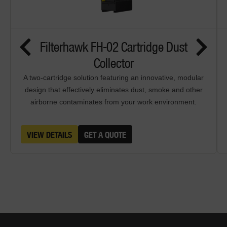
Filterhawk FH-02 Cartridge Dust
Collector
A two-cartridge solution featuring an innovative, modular
design that effectively eliminates dust, smoke and other
airborne contaminates from your work environment.
VIEW DETAILS
GET A QUOTE