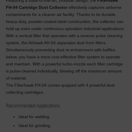
Featuring a state-of-the-art, modular design, the
Filterhawk
FH-04 Cartridge Dust Collector
effectively captures airborne
contaminants for a cleaner air facility. Thanks to its durable,
heavy-duty, powder-coated steel construction, the collector can
hold up even under continuous operation industrial applications.
With a vertical filter that operates with a reverse pulse cleaning
system, the Airhawk AH-04 separates dust from filters.
Simultaneously preventing dust re-entrainment with baffles
below, you have a more cost-effective filter system to operate
and maintain. With a powerful turbo-nozzle each filter cartridge
is pulse-cleaned individually, blowing off the maximum amount
of material.
The Filterhawk FH-04 comes quipped with 4 powerful dust
collecting cartridges.
Recommended Applications
Ideal for welding.
Ideal for grinding.