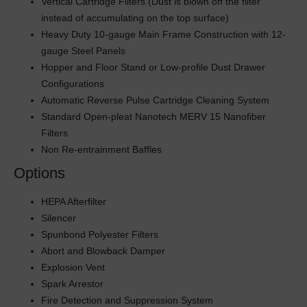
Vertical Cartridge Filters (Dust is blown off the filter
instead of accumulating on the top surface)
Heavy Duty 10-gauge Main Frame Construction with 12-
gauge Steel Panels
Hopper and Floor Stand or Low-profile Dust Drawer
Configurations
Automatic Reverse Pulse Cartridge Cleaning System
Standard Open-pleat Nanotech MERV 15 Nanofiber
Filters
Non Re-entrainment Baffles
Options
HEPA Afterfilter
Silencer
Spunbond Polyester Filters
Abort and Blowback Damper
Explosion Vent
Spark Arrestor
Fire Detection and Suppression System