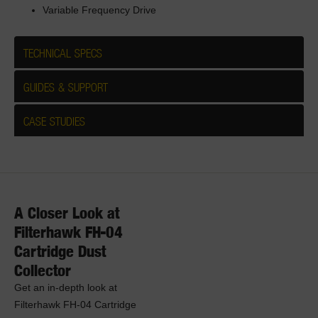
Variable Frequency Drive
TECHNICAL SPECS
GUIDES & SUPPORT
CASE STUDIES
A Closer Look at
Filterhawk FH-04
Cartridge Dust
Collector
Get an in-depth look at
Filterhawk FH-04 Cartridge