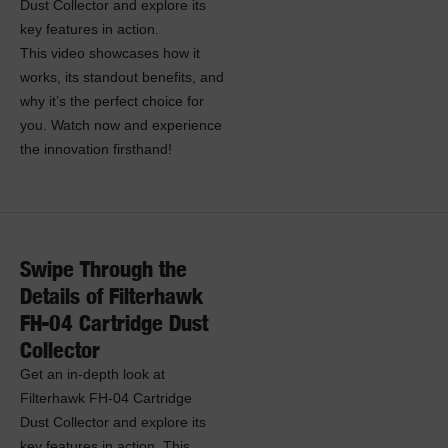
Dust Collector and explore its
key features in action.
This video showcases how it
works, its standout benefits, and
why it’s the perfect choice for
you. Watch now and experience
the innovation firsthand!
Swipe Through the
Details of Filterhawk
FH-04 Cartridge Dust
Collector
Get an in-depth look at
Filterhawk FH-04 Cartridge
Dust Collector and explore its
key features in action. This