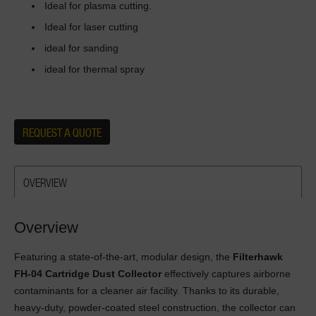
Ideal for plasma cutting.
Ideal for laser cutting
ideal for sanding
ideal for thermal spray
REQUEST A QUOTE
OVERVIEW
Overview
Featuring a state-of-the-art, modular design, the
Filterhawk
FH-04 Cartridge Dust Collector
effectively captures airborne
contaminants for a cleaner air facility. Thanks to its durable,
heavy-duty, powder-coated steel construction, the collector can