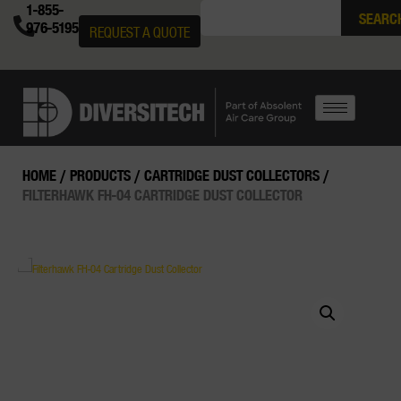
1-855-
SEARC
976-5195
REQUEST A QUOTE
HOME
/
PRODUCTS
/
CARTRIDGE DUST COLLECTORS
/
FILTERHAWK FH-04 CARTRIDGE DUST COLLECTOR