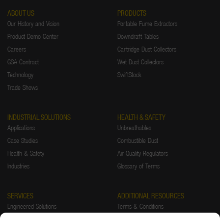
ABOUT US
PRODUCTS
Our History and Vision
Portable Fume Extractors
Product Demo Center
Downdraft Tables
Careers
Cartridge Dust Collectors
GSA Contract
Wet Dust Collectors
Technology
SwiftStock
Trade Shows
INDUSTRIAL SOLUTIONS
HEALTH & SAFETY
Applications
Unbreathables
Case Studies
Combustible Dust
Health & Safety
Air Quality Regulators
Industries
Glossary of Terms
SERVICES
ADDITIONAL RESOURCES
Engineered Solutions
Terms & Conditions
Installations
Warranty