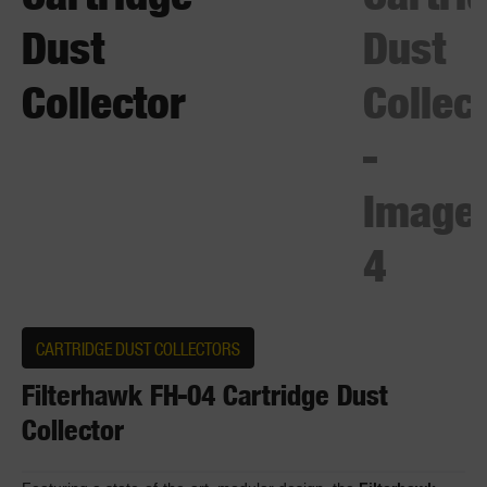
CARTRIDGE DUST COLLECTORS
Filterhawk FH-04 Cartridge Dust
Collector