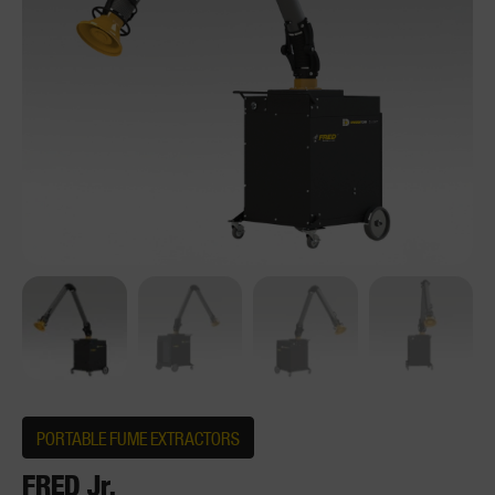
PORTABLE FUME EXTRACTORS
FRED Jr.