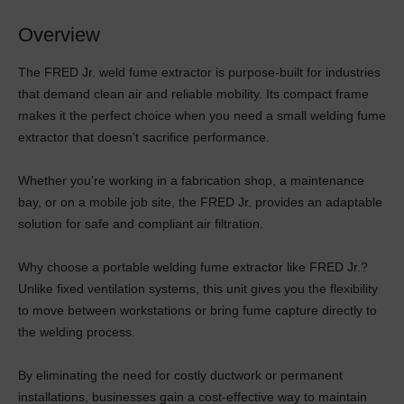
Overview
The FRED Jr. weld fume extractor is purpose-built for industries
that demand clean air and reliable mobility. Its compact frame
makes it the perfect choice when you need a small welding fume
extractor that doesn’t sacrifice performance.
Whether you’re working in a fabrication shop, a maintenance
bay, or on a mobile job site, the FRED Jr. provides an adaptable
solution for safe and compliant air filtration.
Why choose a portable welding fume extractor like FRED Jr.?
Unlike fixed ventilation systems, this unit gives you the flexibility
to move between workstations or bring fume capture directly to
the welding process.
By eliminating the need for costly ductwork or permanent
installations, businesses gain a cost-effective way to maintain