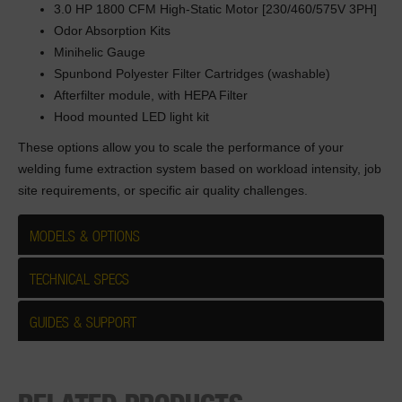
3.0 HP 1800 CFM High-Static Motor [230/460/575V 3PH]
Odor Absorption Kits
Minihelic Gauge
Spunbond Polyester Filter Cartridges (washable)
Afterfilter module, with HEPA Filter
Hood mounted LED light kit
These options allow you to scale the performance of your
welding fume extraction system based on workload intensity, job
site requirements, or specific air quality challenges.
MODELS & OPTIONS
TECHNICAL SPECS
GUIDES & SUPPORT