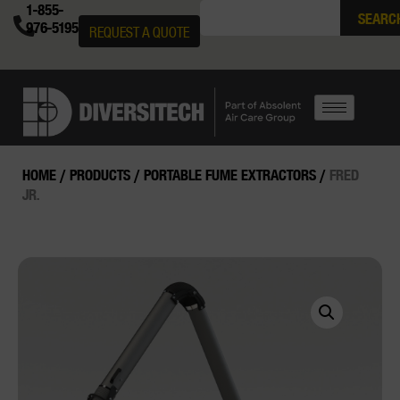
1-855-
SEARC
976-5195
REQUEST A QUOTE
HOME
/
PRODUCTS
/
PORTABLE FUME EXTRACTORS
/
FRED
JR.