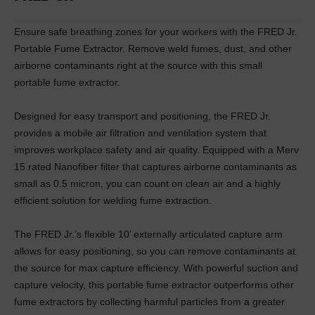
Ensure safe breathing zones for your workers with the FRED Jr.
Portable Fume Extractor. Remove weld fumes, dust, and other
airborne contaminants right at the source with this small
portable fume extractor.
Designed for easy transport and positioning, the FRED Jr.
provides a mobile air filtration and ventilation system that
improves workplace safety and air quality. Equipped with a Merv
15 rated Nanofiber filter that captures airborne contaminants as
small as 0.5 micron, you can count on clean air and a highly
efficient solution for welding fume extraction.
The FRED Jr.’s flexible 10’ externally articulated capture arm
allows for easy positioning, so you can remove contaminants at
the source for max capture efficiency. With powerful suction and
capture velocity, this portable fume extractor outperforms other
fume extractors by collecting harmful particles from a greater