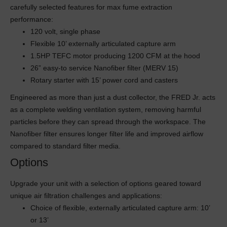
carefully selected features for max fume extraction
performance:
120 volt, single phase
Flexible 10’ externally articulated capture arm
1.5HP TEFC motor producing 1200 CFM at the hood
26” easy-to service Nanofiber filter (MERV 15)
Rotary starter with 15’ power cord and casters
Engineered as more than just a dust collector, the FRED Jr. acts
as a complete welding ventilation system, removing harmful
particles before they can spread through the workspace. The
Nanofiber filter ensures longer filter life and improved airflow
compared to standard filter media.
Options
Upgrade your unit with a selection of options geared toward
unique air filtration challenges and applications:
Choice of flexible, externally articulated capture arm: 10’
or 13’