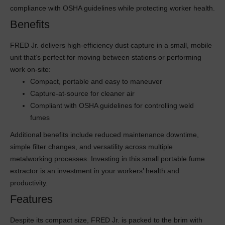
compliance with OSHA guidelines while protecting worker health.
Benefits
FRED Jr. delivers high-efficiency dust capture in a small, mobile
unit that’s perfect for moving between stations or performing
work on-site:
Compact, portable and easy to maneuver
Capture-at-source for cleaner air
Compliant with OSHA guidelines for controlling weld
fumes
Additional benefits include reduced maintenance downtime,
simple filter changes, and versatility across multiple
metalworking processes. Investing in this small portable fume
extractor is an investment in your workers’ health and
productivity.
Features
Despite its compact size, FRED Jr. is packed to the brim with