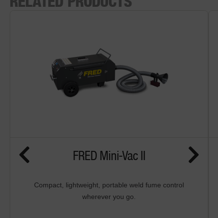
RELATED PRODUCTS
FRED Mini-Vac II
Compact, lightweight, portable weld fume control
wherever you go.