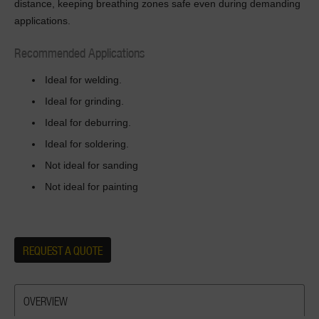
distance, keeping breathing zones safe even during demanding
applications.
Recommended Applications
Ideal for welding.
Ideal for grinding.
Ideal for deburring.
Ideal for soldering.
Not ideal for sanding
Not ideal for painting
REQUEST A QUOTE
OVERVIEW