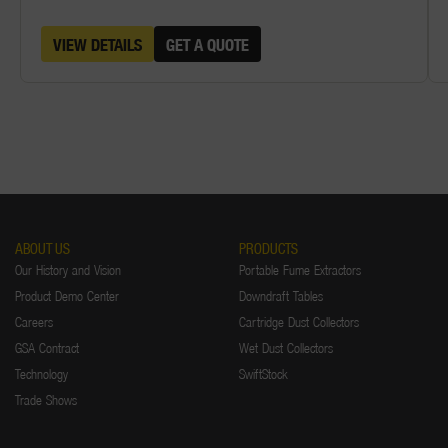
VIEW DETAILS
GET A QUOTE
ABOUT US
PRODUCTS
Our History and Vision
Portable Fume Extractors
Product Demo Center
Downdraft Tables
Careers
Cartridge Dust Collectors
GSA Contract
Wet Dust Collectors
Technology
SwiftStock
Trade Shows