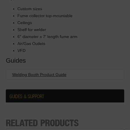
Custom sizes
Fume collector top-mountable
Ceilings
Shelf for welder
6″ diameter x 7′ length fume arm
Air/Gas Outlets
VFD
Guides
Welding Booth Product Guide
GUIDES & SUPPORT
RELATED PRODUCTS