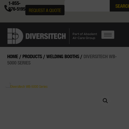
1-855-
SEARC
976-5195
REQUEST A QUOTE
HOME
/
PRODUCTS
/
WELDING BOOTHS
/
DIVERSITECH WB-
5000 SERIES