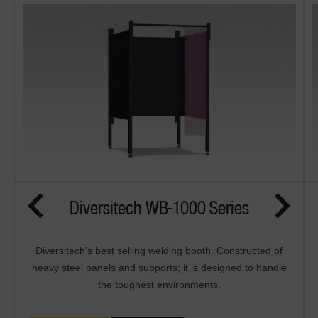
Diversitech WB-1000 Series
Diversitech’s best selling welding booth. Constructed of
heavy steel panels and supports; it is designed to handle
the toughest environments.