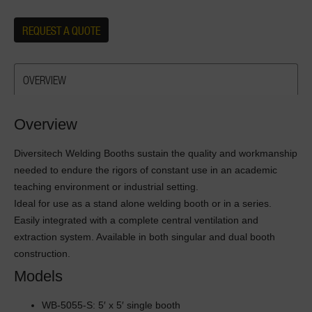
REQUEST A QUOTE
OVERVIEW
Overview
Diversitech Welding Booths sustain the quality and workmanship
needed to endure the rigors of constant use in an academic
teaching environment or industrial setting.
Ideal for use as a stand alone welding booth or in a series.
Easily integrated with a complete central ventilation and
extraction system. Available in both singular and dual booth
construction.
Models
WB-5055-S: 5′ x 5′ single booth