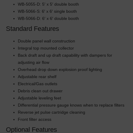
WB-5055-D: 5′ x 5′ double booth
WB-5066-S: 6′ x 6′ single booth
WB-5066-D: 6′ x 6′ double booth
Standard Features
Double panel wall construction
Integral top mounted collector
Back draft and up draft capability with dampers for
adjusting air flow
Overhead drop down explosion proof lighting
Adjustable rear shelf
Electrical/Gas outlets
Debris clean out drawer
Adjustable leveling feet
Differential pressure gauge knows when to replace filters
Reverse jet pulse cartridge cleaning
Front filter access
Optional Features