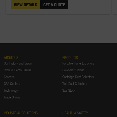
VIEW DETAILS
GET A QUOTE
ABOUT US
PRODUCTS
Our History and Vision
Portable Fume Extractors
Product Demo Center
Downdraft Tables
Careers
Cartridge Dust Collectors
GSA Contract
Wet Dust Collectors
Technology
SwiftStock
Trade Shows
INDUSTRIAL SOLUTIONS
HEALTH & SAFETY