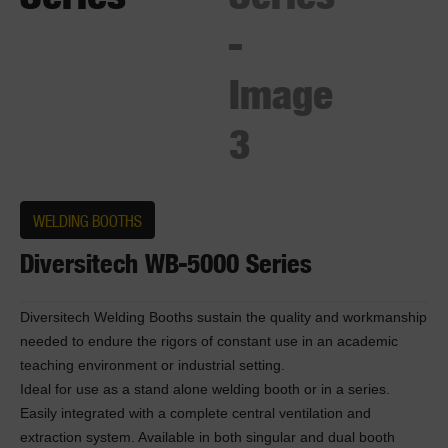
WELDING BOOTHS
Diversitech WB-5000 Series
Diversitech Welding Booths sustain the quality and workmanship
needed to endure the rigors of constant use in an academic
teaching environment or industrial setting.
Ideal for use as a stand alone welding booth or in a series.
Easily integrated with a complete central ventilation and
extraction system. Available in both singular and dual booth