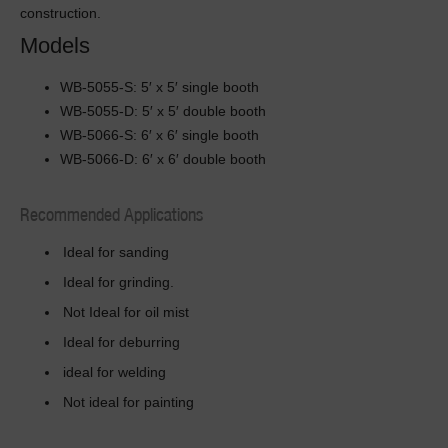
construction.
Models
WB-5055-S: 5′ x 5′ single booth
WB-5055-D: 5′ x 5′ double booth
WB-5066-S: 6′ x 6′ single booth
WB-5066-D: 6′ x 6′ double booth
Recommended Applications
Ideal for sanding
Ideal for grinding.
Not Ideal for oil mist
Ideal for deburring
ideal for welding
Not ideal for painting