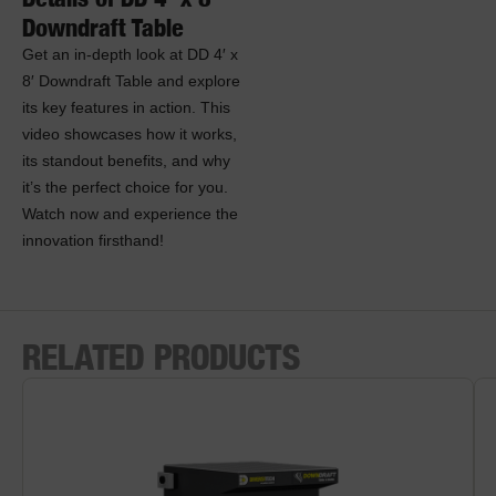
Downdraft Table
Get an in-depth look at DD 4′ x
8′ Downdraft Table and explore
its key features in action. This
video showcases how it works,
its standout benefits, and why
it’s the perfect choice for you.
Watch now and experience the
innovation firsthand!
RELATED PRODUCTS