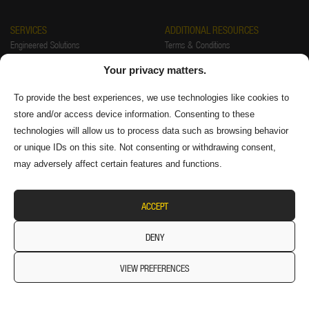
SERVICES
ADDITIONAL RESOURCES
Engineered Solutions
Terms & Conditions
Installations
Warranty
Your privacy matters.
Startup & Training
Returns Policy
Preventative Maintenance & Repair
Privacy Policy
To provide the best experiences, we use technologies like cookies to
store and/or access device information. Consenting to these
FAQ
Authorized Distributors
technologies will allow us to process data such as browsing behavior
Supplier Information
or unique IDs on this site. Not consenting or withdrawing consent,
may adversely affect certain features and functions.
ACCEPT
DENY
VIEW PREFERENCES
© 2026 Diversitech Equipment & Sales (1984) Ltd. All