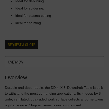
Ideal for deburring.
Ideal for soldering.
ideal for plasma cutting
ideal for painting
REQUEST A QUOTE
OVERVIEW
Overview
Durable and dependable, the DD 4′ X 8′ Downdraft Table is built
to withstand the most demanding applications. Its 4′ deep by 8′
wide, ventilated, dual-sided work surface collects airborne toxins
right at source. Shop air remains uncompromised.