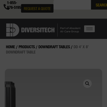
1-855-
SEARC
976-5195
REQUEST A QUOTE
HOME
/
PRODUCTS
/
DOWNDRAFT TABLES
/
DD 4′ X 8′
DOWNDRAFT TABLE