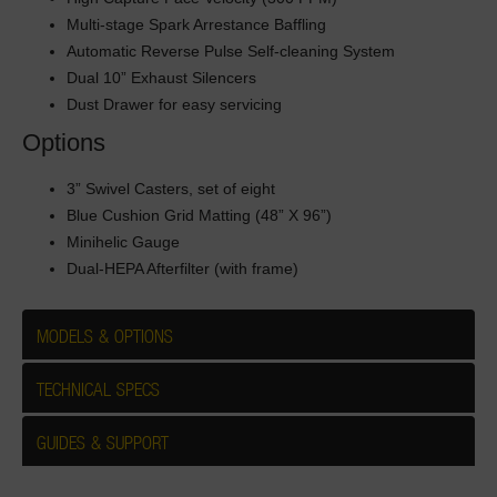
Multi-stage Spark Arrestance Baffling
Automatic Reverse Pulse Self-cleaning System
Dual 10” Exhaust Silencers
Dust Drawer for easy servicing
Options
3” Swivel Casters, set of eight
Blue Cushion Grid Matting (48” X 96”)
Minihelic Gauge
Dual-HEPA Afterfilter (with frame)
MODELS & OPTIONS
TECHNICAL SPECS
GUIDES & SUPPORT