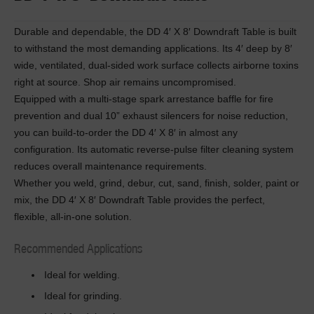
Durable and dependable, the DD 4′ X 8′ Downdraft Table is built
to withstand the most demanding applications. Its 4′ deep by 8′
wide, ventilated, dual-sided work surface collects airborne toxins
right at source. Shop air remains uncompromised.
Equipped with a multi-stage spark arrestance baffle for fire
prevention and dual 10” exhaust silencers for noise reduction,
you can build-to-order the DD 4′ X 8′ in almost any
configuration. Its automatic reverse-pulse filter cleaning system
reduces overall maintenance requirements.
Whether you weld, grind, debur, cut, sand, finish, solder, paint or
mix, the DD 4′ X 8′ Downdraft Table provides the perfect,
flexible, all-in-one solution.
Recommended Applications
Ideal for welding.
Ideal for grinding.