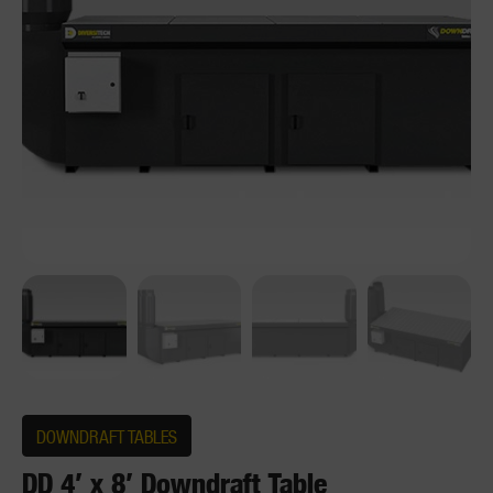
DOWNDRAFT TABLES
DD 4′ x 8′ Downdraft Table