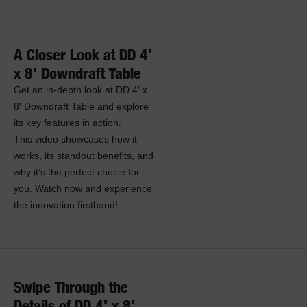
A Closer Look at DD 4'
x 8' Downdraft Table
Get an in-depth look at DD 4′ x
8′ Downdraft Table and explore
its key features in action.
This video showcases how it
works, its standout benefits, and
why it’s the perfect choice for
you. Watch now and experience
the innovation firsthand!
Swipe Through the
Details of DD 4' x 8'