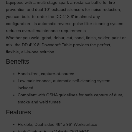
Equipped with a multi-stage spark arrestance baffle for fire
prevention and dual 10” exhaust silencers for noise reduction,
you can build-to-order the DD 4′ X 8′ in almost any
configuration. Its automatic reverse-pulse filter cleaning system
reduces overall maintenance requirements.
Whether you weld, grind, debur, cut, sand, finish, solder, paint or
mix, the DD 4′ X 8′ Downdraft Table provides the perfect,
flexible, all-in-one solution.
Benefits
Hands-free, capture-at-source
Low maintenance, automatic self-cleaning system
included
Compliant with OSHA guidelines for safe capture of dust,
smoke and weld fumes
Features
Flexible, Dual-sided 48” x 96” Worksurface
High Capture Face Velocity (300 FPM)