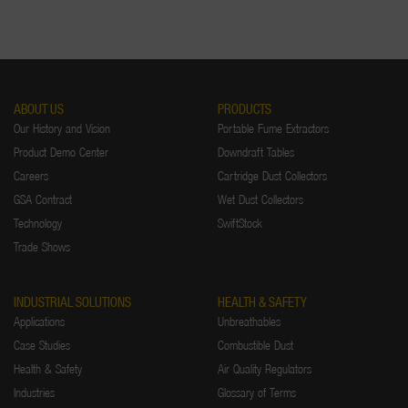
ABOUT US
PRODUCTS
Our History and Vision
Portable Fume Extractors
Product Demo Center
Downdraft Tables
Careers
Cartridge Dust Collectors
GSA Contract
Wet Dust Collectors
Technology
SwiftStock
Trade Shows
INDUSTRIAL SOLUTIONS
HEALTH & SAFETY
Applications
Unbreathables
Case Studies
Combustible Dust
Health & Safety
Air Quality Regulators
Industries
Glossary of Terms