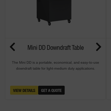
Mini DD Downdraft Table
The Mini DD is a portable, economical, and easy-to-use
downdraft table for light-medium duty applications.
VIEW DETAILS
GET A QUOTE