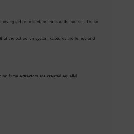
 removing airborne contaminants at the source. These
that the extraction system captures the fumes and
ding fume extractors are created equally!