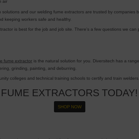
n air
ion solutions and our welding fume extractors are trusted by companies b
and keeping workers safe and healthy.
ractor is best for the job and job site. There’s a few questions we can
le fume extractor
is the natural solution for you. Diversitech has a rang
dering, grinding, painting, and deburring.
ity colleges and technical training schools to certify and train welders
 FUME EXTRACTORS TODAY!
SHOP NOW