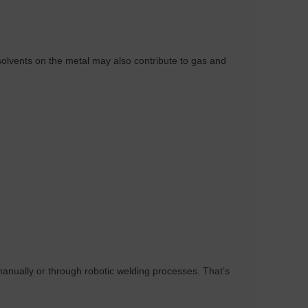
olvents on the metal may also contribute to gas and
r manually or through robotic welding processes. That’s