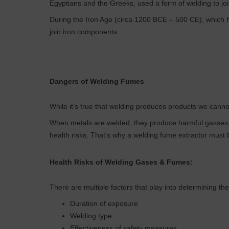
Egyptians and the Greeks, used a form of welding to jo
During the Iron Age (circa 1200 BCE – 500 CE), which 
join iron components.
Dangers of Welding Fumes
While it’s true that welding produces products we cannot
When metals are welded, they produce harmful gasses, 
health risks. That’s why a welding fume extractor must b
Health Risks of Welding Gases & Fumes:
There are multiple factors that play into determining the
Duration of exposure
Welding type
Effectiveness of safety measures