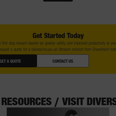
Get Started Today
 first step toward cleaner air, greater safety, and improved productivity at your 
equest a quote for a tailored-to-you air filtration solution from Diversitech toda
GET A QUOTE
CONTACT US
RESOURCES / VISIT DIVER