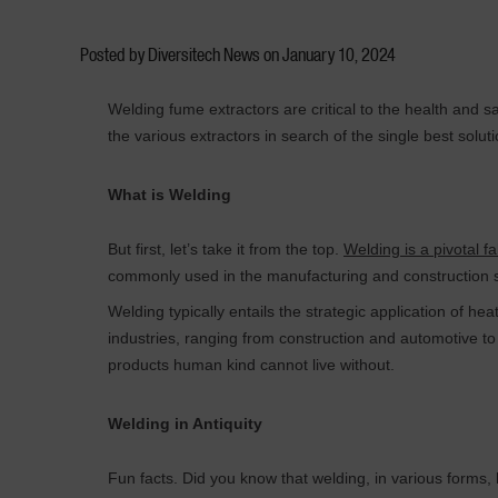
Posted by Diversitech News on
January 10, 2024
Welding fume extractors are critical to the health and s
the various extractors in search of the single best solu
What is Welding
But first, let’s take it from the top.
Welding is a pivotal f
commonly used in the manufacturing and construction se
Welding typically entails the strategic application of hea
industries, ranging from construction and automotive to 
products human kind cannot live without.
Welding in Antiquity
Fun facts. Did you know that welding, in various forms, 