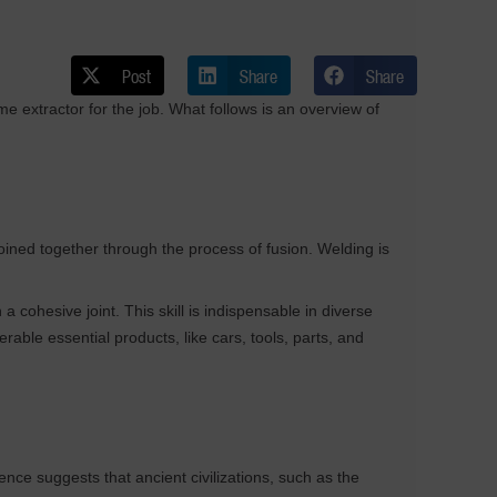
Post
Share
Share
me extractor for the job. What follows is an overview of
oined together through the process of fusion. Welding is
a cohesive joint. This skill is indispensable in diverse
rable essential products, like cars, tools, parts, and
nce suggests that ancient civilizations, such as the