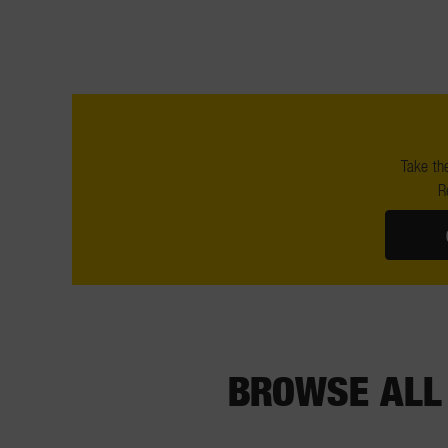
Take the
R
BROWSE ALL 