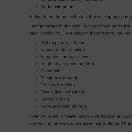
Work environment
Adding to the danger, is the fact that welding gases ma
Heat generated during welding can produce gases like c
vapor production. Depending on these factors, the heal
Mild respiratory irritation
Nausea and/or vomiting
Headaches and dizziness
Irritated eyes, nose, and throat
Chest pain
Respiratory damage
Difficulty breathing
Excess fluid in the lungs
Lead poisoning
Nervous system damage
Given the potential health hazards
, air filtration and 
why welding fume extractors are in higher demand than