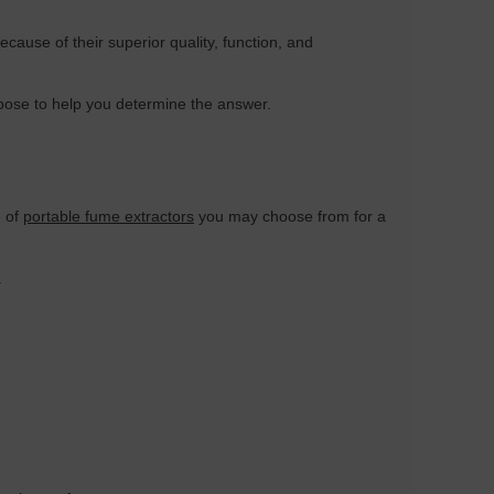
ecause of their superior quality, function, and
 pose to help you determine the answer.
e of
portable fume extractors
you may choose from for a
.