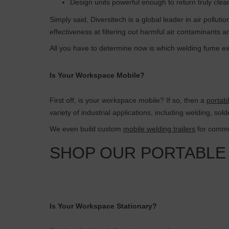
Design units powerful enough to return truly clea
Simply said, Diversitech is a global leader in air pollut
effectiveness at filtering out harmful air contaminants 
All you have to determine now is which welding fume ext
Is Your Workspace Mobile?
First off, is your workspace mobile? If so, then a
portab
variety of industrial applications, including welding, sol
We even build custom
mobile welding trailers
for commun
SHOP OUR PORTABLE
Is Your Workspace Stationary?