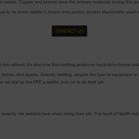
in metals. Copper and bronze were the primary materials during this pe
has to be every welder’s dream time period, ancient blacksmiths used 
CONTACT US
 live without, it’s also true that welding produces hazardous fumes and 
fumes, and sparks. Robotic welding, despite the type of equipment or 
e as vital as the PPE a welder puts on to do their job.
 severity risk welders face when doing their job. The level of health ris