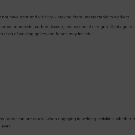
y not have odor and visibility – making them undetectable to workers.
arbon monoxide, carbon dioxide, and oxides of nitrogen. Coatings or s
th risks of welding gases and fumes may include:
safety protection are crucial when engaging in welding activities, whethe
 ever.