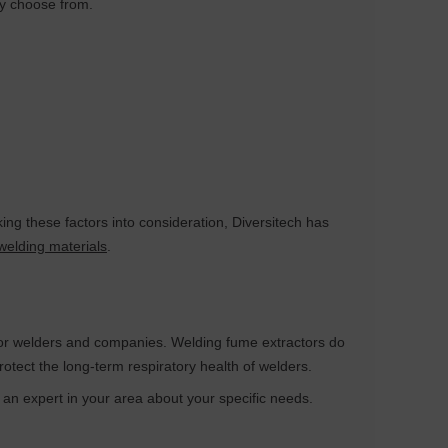
ay choose from.
ng these factors into consideration, Diversitech has
welding materials
.
 for welders and companies. Welding fume extractors do
otect the long-term respiratory health of welders.
h an expert in your area about your specific needs.