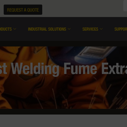
REQUEST A QUOTE
ODUCTS
INDUSTRIAL SOLUTIONS
SERVICES
SUPPO
t Welding Fume Extra