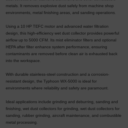
metals. It removes explosive dust safely from machine shop
environments, metal finishing areas, and sanding operations.
Using a 10 HP TEFC motor and advanced water filtration
design, this high-efficiency wet dust collector provides powerful
airflow up to 5000 CFM. Its mist eliminator filters and optional
HEPA after filter enhance system performance, ensuring
contaminants are removed before clean air is exhausted back
into the workspace.
With durable stainless-steel construction and a corrosion-
resistant design, the Typhoon WX-5000 is ideal for
environments where reliability and safety are paramount.
Ideal applications include grinding and deburring, sanding and
finishing, wet dust collectors for grinding, wet dust collectors for
sanding, rubber grinding, aircraft maintenance, and combustible
metal processing.