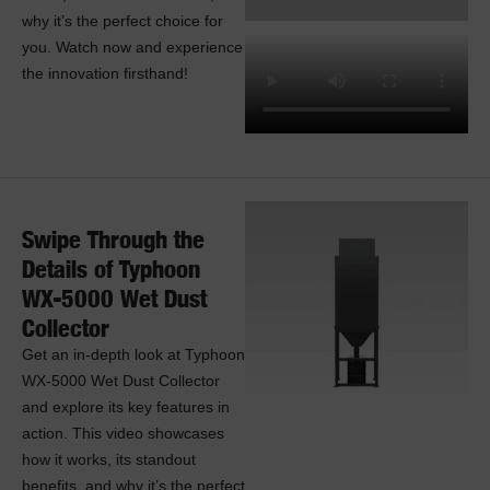
why it’s the perfect choice for
you. Watch now and experience
the innovation firsthand!
Swipe Through the
Details of Typhoon
WX-5000 Wet Dust
Collector
Get an in-depth look at Typhoon
WX-5000 Wet Dust Collector
and explore its key features in
action. This video showcases
how it works, its standout
benefits, and why it’s the perfect