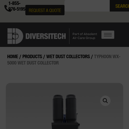
1-855-
SEARC
976-5195
REQUEST A QUOTE
HOME
/
PRODUCTS
/
WET DUST COLLECTORS
/
TYPHOON WX-
5000 WET DUST COLLECTOR