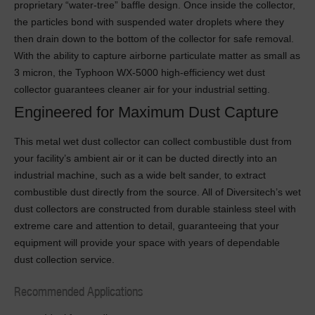
proprietary “water-tree” baffle design. Once inside the collector,
the particles bond with suspended water droplets where they
then drain down to the bottom of the collector for safe removal.
With the ability to capture airborne particulate matter as small as
3 micron, the Typhoon WX-5000 high-efficiency wet dust
collector guarantees cleaner air for your industrial setting.
Engineered for Maximum Dust Capture
This metal wet dust collector can collect combustible dust from
your facility’s ambient air or it can be ducted directly into an
industrial machine, such as a wide belt sander, to extract
combustible dust directly from the source. All of Diversitech’s wet
dust collectors are constructed from durable stainless steel with
extreme care and attention to detail, guaranteeing that your
equipment will provide your space with years of dependable
dust collection service.
Recommended Applications