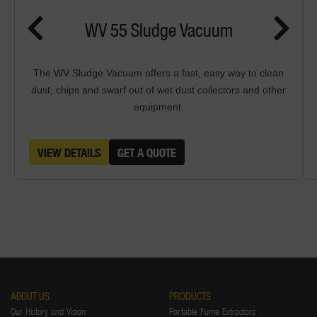
WV 55 Sludge Vacuum
The WV Sludge Vacuum offers a fast, easy way to clean
dust, chips and swarf out of wet dust collectors and other
equipment.
VIEW DETAILS
GET A QUOTE
ABOUT US
PRODUCTS
Our History and Vision
Portable Fume Extractors