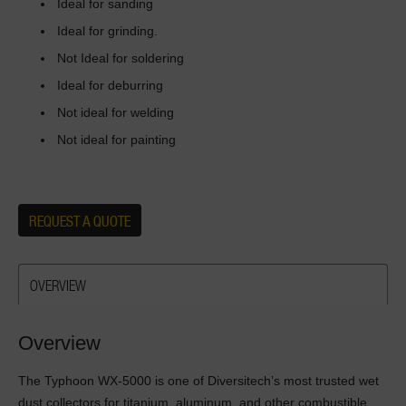
Ideal for sanding
Ideal for grinding.
Not Ideal for soldering
Ideal for deburring
Not ideal for welding
Not ideal for painting
REQUEST A QUOTE
OVERVIEW
Overview
The Typhoon WX-5000 is one of Diversitech’s most trusted wet
dust collectors for titanium, aluminum, and other combustible