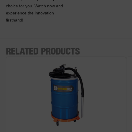
choice for you. Watch now and
experience the innovation
firsthand!
RELATED PRODUCTS