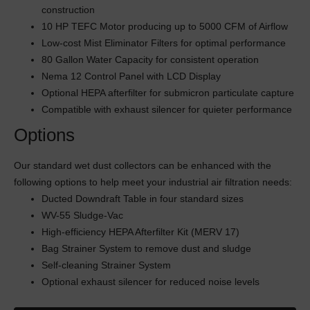
construction
10 HP TEFC Motor producing up to 5000 CFM of Airflow
Low-cost Mist Eliminator Filters for optimal performance
80 Gallon Water Capacity for consistent operation
Nema 12 Control Panel with LCD Display
Optional HEPA afterfilter for submicron particulate capture
Compatible with exhaust silencer for quieter performance
Options
Our standard wet dust collectors can be enhanced with the
following options to help meet your industrial air filtration needs:
Ducted Downdraft Table in four standard sizes
WV-55 Sludge-Vac
High-efficiency HEPA Afterfilter Kit (MERV 17)
Bag Strainer System to remove dust and sludge
Self-cleaning Strainer System
Optional exhaust silencer for reduced noise levels