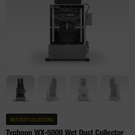
WET DUST COLLECTORS
Typhoon WX-5000 Wet Dust Collector