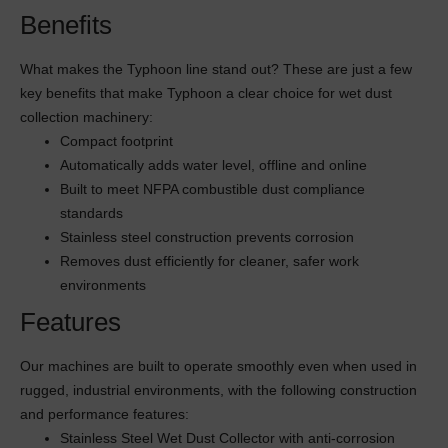
Benefits
What makes the Typhoon line stand out? These are just a few
key benefits that make Typhoon a clear choice for wet dust
collection machinery:
Compact footprint
Automatically adds water level, offline and online
Built to meet NFPA combustible dust compliance
standards
Stainless steel construction prevents corrosion
Removes dust efficiently for cleaner, safer work
environments
Features
Our machines are built to operate smoothly even when used in
rugged, industrial environments, with the following construction
and performance features:
Stainless Steel Wet Dust Collector with anti-corrosion