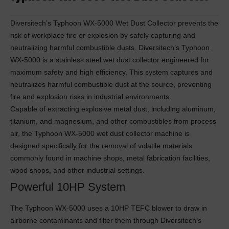
Diversitech’s Typhoon WX-5000 Wet Dust Collector prevents the
risk of workplace fire or explosion by safely capturing and
neutralizing harmful combustible dusts. Diversitech’s Typhoon
WX-5000 is a stainless steel wet dust collector engineered for
maximum safety and high efficiency. This system captures and
neutralizes harmful combustible dust at the source, preventing
fire and explosion risks in industrial environments.
Capable of extracting explosive metal dust, including aluminum,
titanium, and magnesium, and other combustibles from process
air, the Typhoon WX-5000 wet dust collector machine is
designed specifically for the removal of volatile materials
commonly found in machine shops, metal fabrication facilities,
wood shops, and other industrial settings.
Powerful 10HP System
The Typhoon WX-5000 uses a 10HP TEFC blower to draw in
airborne contaminants and filter them through Diversitech’s