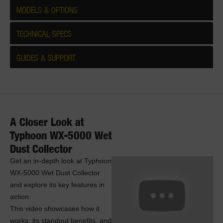
MODELS & OPTIONS
TECHNICAL SPECS
GUIDES & SUPPORT
A Closer Look at
Typhoon WX-5000 Wet
Dust Collector
Get an in-depth look at Typhoon
WX-5000 Wet Dust Collector
and explore its key features in
action.
This video showcases how it
works, its standout benefits, and