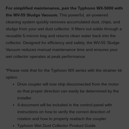
For simplified maintenance, pair the Typhoon WX-5000 with
the WV-55 Sludge Vacuum.
This powerful, air-powered
cleaning system quickly removes accumulated dust, chips, and
sludge from your wet dust collector. It filters out solids through a
reusable 5-micron bag and returns clean water back into the
collector. Designed for efficiency and safety, the WV-55 Sludge
Vacuum reduces manual maintenance time and ensures your
wet collector operates at peak performance.
*Please note that for the Typhoon WX series with the strainer kit
option:
Drive coupler will now ship disconnected from the motor
so that proper direction can easily be determined by the
installer.
A document will be included in the control panel with
instructions on how to verify the correct direction of
rotation and how to properly reattach the coupler.
Typhoon Wet Dust Collector Product Guide