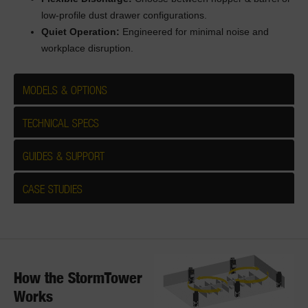
low-profile dust drawer configurations.
Quiet Operation:
Engineered for minimal noise and
workplace disruption.
MODELS & OPTIONS
TECHNICAL SPECS
GUIDES & SUPPORT
CASE STUDIES
How the StormTower
Works