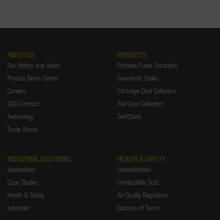
ABOUT US
PRODUCTS
Our History and Vision
Portable Fume Extractors
Product Demo Center
Downdraft Tables
Careers
Cartridge Dust Collectors
GSA Contract
Wet Dust Collectors
Technology
SwiftStock
Trade Shows
INDUSTRIAL SOLUTIONS
HEALTH & SAFETY
Applications
Unbreathables
Case Studies
Combustible Dust
Health & Safety
Air Quality Regulators
Industries
Glossary of Terms