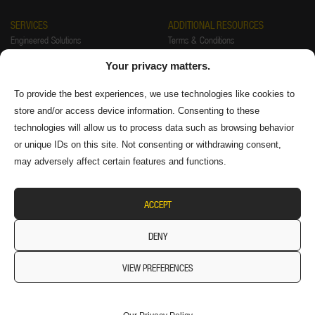
SERVICES
ADDITIONAL RESOURCES
Engineered Solutions
Terms & Conditions
Installations
Warranty
Your privacy matters.
Startup & Training
Returns Policy
Preventative Maintenance & Repair
Privacy Policy
To provide the best experiences, we use technologies like cookies to
store and/or access device information. Consenting to these
FAQ
Authorized Distributors
technologies will allow us to process data such as browsing behavior
Supplier Information
or unique IDs on this site. Not consenting or withdrawing consent,
may adversely affect certain features and functions.
ACCEPT
DENY
VIEW PREFERENCES
© 2026 Diversitech Equipment & Sales (1984) Ltd. All
Rights Reserved.