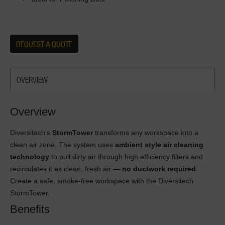
REQUEST A QUOTE
OVERVIEW
Overview
Diversitech’s
StormTower
transforms any workspace into a
clean air zone. The system uses
ambient style air cleaning
technology
to pull dirty air through high efficiency filters and
recirculates it as clean, fresh air —
no ductwork required
.
Create a safe, smoke-free workspace with the Diversitech
StormTower.
Benefits