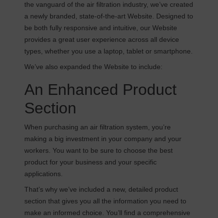
the vanguard of the air filtration industry, we’ve created
a newly branded, state-of-the-art Website. Designed to
be both fully responsive and intuitive, our Website
provides a great user experience across all device
types, whether you use a laptop, tablet or smartphone.
We’ve also expanded the Website to include:
An Enhanced Product
Section
When purchasing an air filtration system, you’re
making a big investment in your company and your
workers. You want to be sure to choose the best
product for your business and your specific
applications.
That’s why we’ve included a new, detailed product
section that gives you all the information you need to
make an informed choice. You’ll find a comprehensive