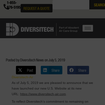
1-855-
SEARC
976-5195
REQUEST A QUOTE
Posted by Diversitech News on
July 5, 2019
Post
Share
Share
Diversitech-Air
As of July 5, 2019 we are pleased to announce that we
have launched our new U.S. Website at its new
URL:
https://www.diversitech-air.com
.
To reflect Diversitech’s commitment to remaining on