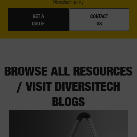
Diversitech today.
GET A
CONTACT
QUOTE
US
BROWSE ALL RESOURCES
/ VISIT DIVERSITECH
BLOGS