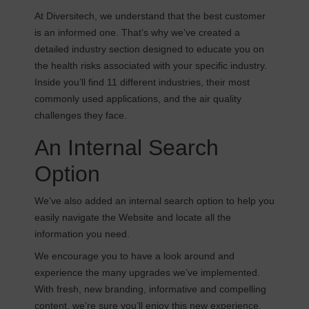
At Diversitech, we understand that the best customer
is an informed one. That’s why we’ve created a
detailed industry section designed to educate you on
the health risks associated with your specific industry.
Inside you’ll find 11 different industries, their most
commonly used applications, and the air quality
challenges they face.
An Internal Search
Option
We’ve also added an internal search option to help you
easily navigate the Website and locate all the
information you need.
We encourage you to have a look around and
experience the many upgrades we’ve implemented.
With fresh, new branding, informative and compelling
content, we’re sure you’ll enjoy this new experience.