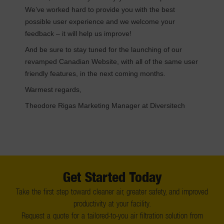
We’ve worked hard to provide you with the best
possible user experience and we welcome your
feedback – it will help us improve!
And be sure to stay tuned for the launching of our
revamped Canadian Website, with all of the same user
friendly features, in the next coming months.
Warmest regards,
Theodore Rigas Marketing Manager at Diversitech
Get Started Today
Take the first step toward cleaner air, greater safety, and improved
productivity at your facility.
Request a quote for a tailored-to-you air filtration solution from