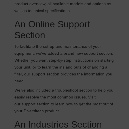
product overview, all available models and options as
well as technical specifications.
An Online Support
Section
To facilitate the set-up and maintenance of your
equipment, we’ve added a brand new support section.
Whether you want step-by-step instructions on starting
your unit, or to learn the ins and outs of changing a
filter, our support section provides the information you
need.
We’ve also included a troubleshoot section to help you
easily resolve the most common issues. Visit
our
support section
to learn how to get the most out of
your Diversitech product.
An Industries Section