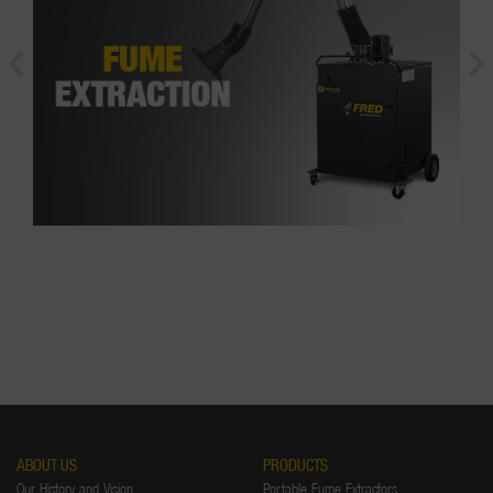
ABOUT US
PRODUCTS
Our History and Vision
Portable Fume Extractors