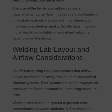
welding stations operate at once.
The size of the facility also influences system
requirements. Larger labs may require a combination
of localized extraction and ambient air cleaning to
maintain consistent air quality. Smaller labs may rely
more heavily on portable or centralized solutions,
depending on the layout.
Welding Lab Layout and
Airflow Considerations
An efficient welding lab layout ensures that airflow
moves contaminants away from students and toward
filtration systems. Poor layouts can create stagnant air
zones where fumes accumulate, increasing exposure
risks.
Workstations should be spaced to prevent cross-
contamination between students. Airflow should be