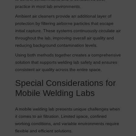
practice in most lab environments.
Ambient air cleaners provide an additional layer of
protection by filtering airborne particles that escape
initial capture. These systems continuously circulate air
throughout the lab, improving overall air quality and
reducing background contamination levels.
Using both methods together creates a comprehensive
solution that supports welding lab safety and ensures
consistent air quality across the entire space.
Special Considerations for
Mobile Welding Labs
A mobile welding lab presents unique challenges when
it comes to air filtration. Limited space, confined
working conditions, and variable environments require
flexible and efficient solutions.