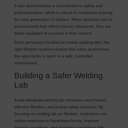
It also demonstrates a commitment to safety and
professionalism, which is critical for institutions training
the next generation of welders. When students train in
environments that reflect industry standards, they are
better equipped to succeed in their careers.
From permanent facilities to mobile welding labs, the
right filtration systems ensure that every student has
the opportunity to learn in a safe, controlled
environment.
Building a Safer Welding
Lab
A well-designed welding lab combines smart layout,
effective filtration, and proper safety practices. By
focusing on welding lab air filtration, institutions can
reduce exposure to hazardous fumes, improve
learning conditions, and maintain compliance with