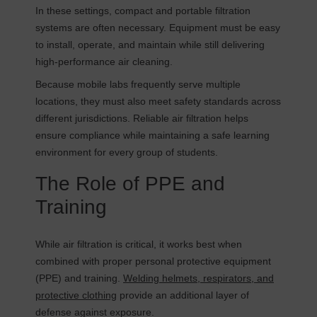
In these settings, compact and portable filtration
systems are often necessary. Equipment must be easy
to install, operate, and maintain while still delivering
high-performance air cleaning.
Because mobile labs frequently serve multiple
locations, they must also meet safety standards across
different jurisdictions. Reliable air filtration helps
ensure compliance while maintaining a safe learning
environment for every group of students.
The Role of PPE and
Training
While air filtration is critical, it works best when
combined with proper personal protective equipment
(PPE) and training.
Welding helmets, respirators, and
protective clothing
provide an additional layer of
defense against exposure.