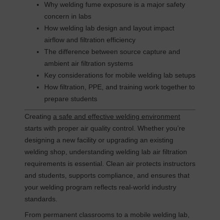
Why welding fume exposure is a major safety
concern in labs
How welding lab design and layout impact
airflow and filtration efficiency
The difference between source capture and
ambient air filtration systems
Key considerations for mobile welding lab setups
How filtration, PPE, and training work together to
prepare students
Creating
a safe and effective welding environment
starts with proper air quality control. Whether you’re
designing a new facility or upgrading an existing
welding shop, understanding welding lab air filtration
requirements is essential. Clean air protects instructors
and students, supports compliance, and ensures that
your welding program reflects real-world industry
standards.
From permanent classrooms to a mobile welding lab,