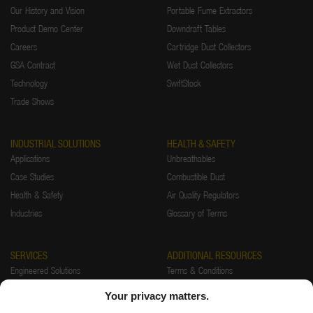
Our History and Vision
Portable Fume Extractors
Product Demo Center
Downdraft Tables
Careers
Cartridge Dust Collectors
GSA Contract
Wet Dust Collectors
Technology
SwiftStock
Trade Shows
INDUSTRIAL SOLUTIONS
HEALTH & SAFETY
Applications
Unbreathables
Case Studies
Combustible Dust
Health & Safety
Air Quality Regulators
Industries
Glossary of Terms
SERVICES
ADDITIONAL RESOURCES
Engineered Solutions
Terms & Conditions
Installations
Warranty
Your privacy matters.
Startup & Training
Returns Policy