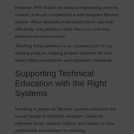
However, PPE should not replace engineering controls.
Instead, it should complement a well-designed filtration
system. When students understand how to use both
effectively, they develop habits that carry over into
professional environments.
Teaching these practices is an important part of any
welding program, helping prepare students for real-
world safety expectations and regulatory standards.
Supporting Technical
Education with the Right
Systems
Investing in proper air filtration systems enhances the
overall quality of technical education. Clean air
improves focus, reduces fatigue, and creates a more
comfortable environment for learning.