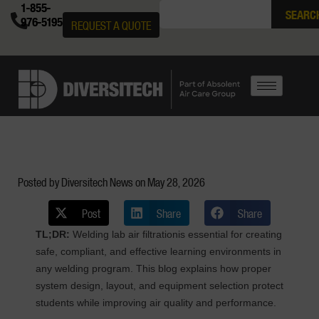
1-855-
SEARC
976-5195
REQUEST A QUOTE
Posted by Diversitech News on
May 28, 2026
Post
Share
Share
TL;DR:
Welding lab air filtrationis essential for creating
safe, compliant, and effective learning environments in
any welding program. This blog explains how proper
system design, layout, and equipment selection protect
students while improving air quality and performance.