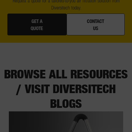
Request a quote for a tailored-to-you air filtration solution from
Diversitech today.
GET A
CONTACT
QUOTE
US
BROWSE ALL RESOURCES
/ VISIT DIVERSITECH
BLOGS