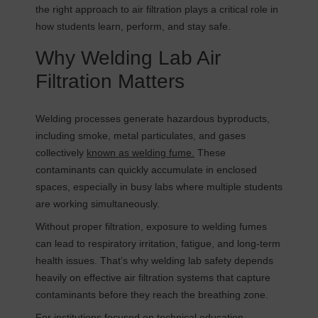
the right approach to air filtration plays a critical role in
how students learn, perform, and stay safe.
Why Welding Lab Air
Filtration Matters
Welding processes generate hazardous byproducts,
including smoke, metal particulates, and gases
collectively
known as welding fume.
These
contaminants can quickly accumulate in enclosed
spaces, especially in busy labs where multiple students
are working simultaneously.
Without proper filtration, exposure to welding fumes
can lead to respiratory irritation, fatigue, and long-term
health issues. That’s why welding lab safety depends
heavily on effective air filtration systems that capture
contaminants before they reach the breathing zone.
For institutions focused on technical education,