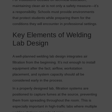
maintaining clean air is not only a safety measure—it’s
a responsibility. Schools must provide environments
that protect students while preparing them for the
conditions they will encounter in professional settings.
Key Elements of Welding
Lab Design
A well-planned welding lab design integrates air
filtration from the beginning. It’s not enough to install
equipment after the fact; airflow, workstation
placement, and system capacity should all be
considered early in the process.
In a properly designed lab, filtration systems are
positioned to capture fumes at the source, preventing
them from spreading throughout the room. This is
especially important in high-traffic labs where multiple