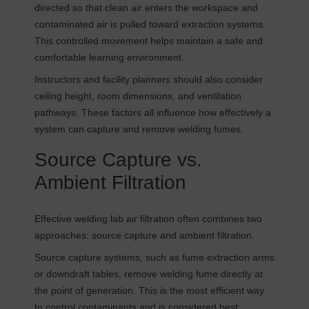
directed so that clean air enters the workspace and
contaminated air is pulled toward extraction systems.
This controlled movement helps maintain a safe and
comfortable learning environment.
Instructors and facility planners should also consider
ceiling height, room dimensions, and ventilation
pathways. These factors all influence how effectively a
system can capture and remove welding fumes.
Source Capture vs.
Ambient Filtration
Effective welding lab air filtration often combines two
approaches: source capture and ambient filtration.
Source capture systems, such as fume extraction arms
or downdraft tables, remove welding fume directly at
the point of generation. This is the most efficient way
to control contaminants and is considered best