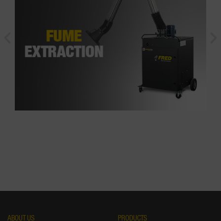
ABOUT US
PRODUCTS