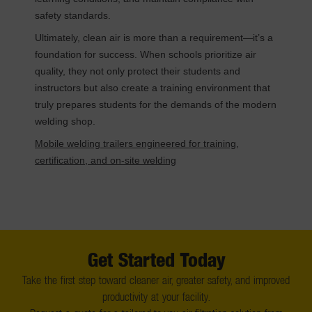
safety standards.
Ultimately, clean air is more than a requirement—it’s a
foundation for success. When schools prioritize air
quality, they not only protect their students and
instructors but also create a training environment that
truly prepares students for the demands of the modern
welding shop.
Mobile welding trailers engineered for training,
certification, and on-site welding
Get Started Today
Take the first step toward cleaner air, greater safety, and improved
productivity at your facility.